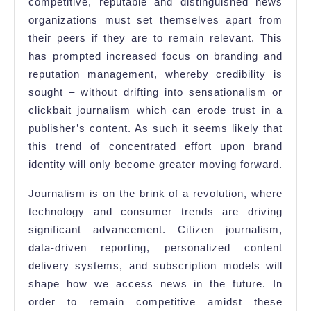
competitive, reputable and distinguished news
organizations must set themselves apart from
their peers if they are to remain relevant. This
has prompted increased focus on branding and
reputation management, whereby credibility is
sought – without drifting into sensationalism or
clickbait journalism which can erode trust in a
publisher’s content. As such it seems likely that
this trend of concentrated effort upon brand
identity will only become greater moving forward.
Journalism is on the brink of a revolution, where
technology and consumer trends are driving
significant advancement. Citizen journalism,
data-driven reporting, personalized content
delivery systems, and subscription models will
shape how we access news in the future. In
order to remain competitive amidst these