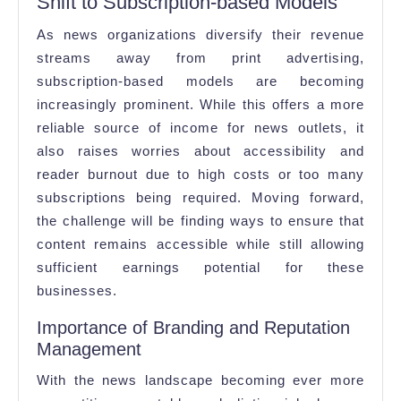
Shift to Subscription-based Models
As news organizations diversify their revenue
streams away from print advertising,
subscription-based models are becoming
increasingly prominent. While this offers a more
reliable source of income for news outlets, it
also raises worries about accessibility and
reader burnout due to high costs or too many
subscriptions being required. Moving forward,
the challenge will be finding ways to ensure that
content remains accessible while still allowing
sufficient earnings potential for these
businesses.
Importance of Branding and Reputation
Management
With the news landscape becoming ever more