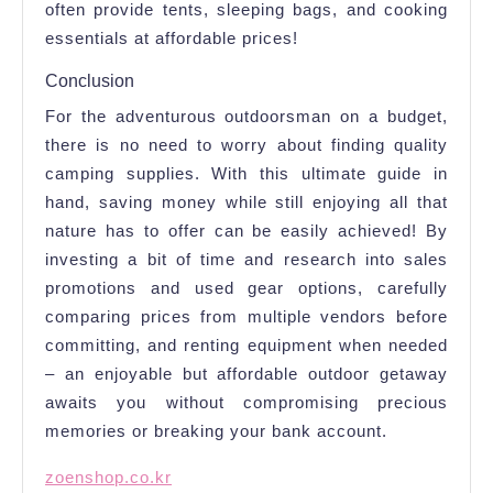
often provide tents, sleeping bags, and cooking
essentials at affordable prices!
Conclusion
For the adventurous outdoorsman on a budget,
there is no need to worry about finding quality
camping supplies. With this ultimate guide in
hand, saving money while still enjoying all that
nature has to offer can be easily achieved! By
investing a bit of time and research into sales
promotions and used gear options, carefully
comparing prices from multiple vendors before
committing, and renting equipment when needed
– an enjoyable but affordable outdoor getaway
awaits you without compromising precious
memories or breaking your bank account.
zoenshop.co.kr