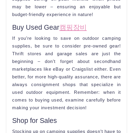
may be lower – ensuring an enjoyable but
budget-friendly experience in nature!
Buy Used Gear
캠핑장비
If you’re looking to save on outdoor camping
supplies, be sure to consider pre-owned gear!
Thrift stores and garage sales are just the
beginning – don’t forget about secondhand
marketplaces like eBay or Craigslist either. Even
better, for more high-quality assurance, there are
always consignment shops that specialize in
used outdoor equipment. Remember: when it
comes to buying used, examine carefully before
making your investment decision!
Shop for Sales
Stocking up on camping supplies doesn’t have to