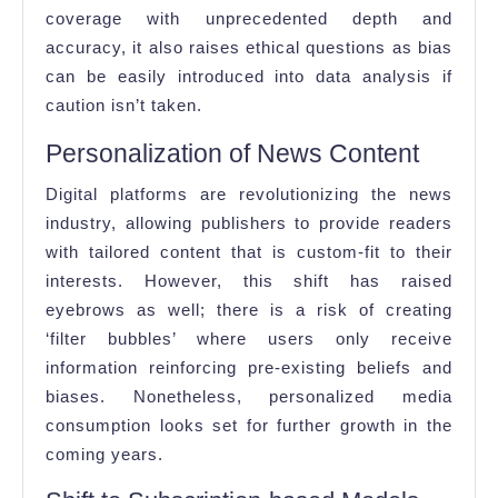
coverage with unprecedented depth and
accuracy, it also raises ethical questions as bias
can be easily introduced into data analysis if
caution isn’t taken.
Personalization of News Content
Digital platforms are revolutionizing the news
industry, allowing publishers to provide readers
with tailored content that is custom-fit to their
interests. However, this shift has raised
eyebrows as well; there is a risk of creating
‘filter bubbles’ where users only receive
information reinforcing pre-existing beliefs and
biases. Nonetheless, personalized media
consumption looks set for further growth in the
coming years.