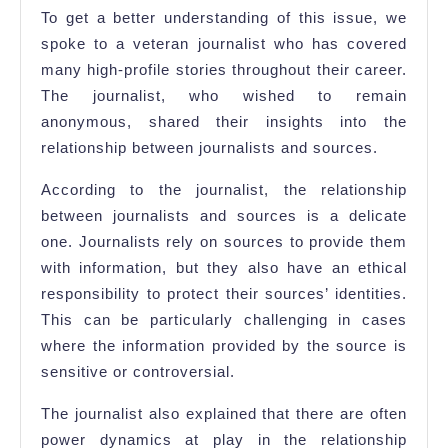
To get a better understanding of this issue, we
spoke to a veteran journalist who has covered
many high-profile stories throughout their career.
The journalist, who wished to remain
anonymous, shared their insights into the
relationship between journalists and sources.
According to the journalist, the relationship
between journalists and sources is a delicate
one. Journalists rely on sources to provide them
with information, but they also have an ethical
responsibility to protect their sources’ identities.
This can be particularly challenging in cases
where the information provided by the source is
sensitive or controversial.
The journalist also explained that there are often
power dynamics at play in the relationship