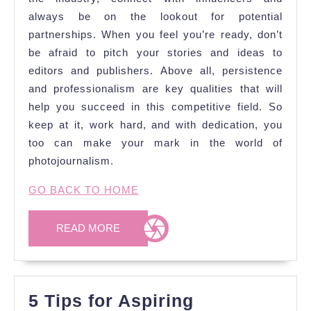
always be on the lookout for potential
partnerships. When you feel you’re ready, don’t
be afraid to pitch your stories and ideas to
editors and publishers. Above all, persistence
and professionalism are key qualities that will
help you succeed in this competitive field. So
keep at it, work hard, and with dedication, you
too can make your mark in the world of
photojournalism.
GO BACK TO HOME
READ
READ MORE
MORE
5 Tips for Aspiring