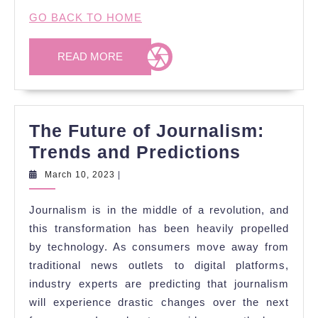
GO BACK TO HOME
READ
READ MORE
MORE
The Future of Journalism:
The
Trends and Predictions
Future
March
March 10, 2023
|
10,
of
2023
Journalism is in the middle of a revolution, and
Journal
this transformation has been heavily propelled
Trends
by technology. As consumers move away from
and
traditional news outlets to digital platforms,
Predicti
industry experts are predicting that journalism
will experience drastic changes over the next