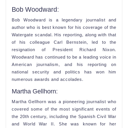
Bob Woodward:
Bob Woodward is a legendary journalist and
author who is best known for his coverage of the
Watergate scandal. His reporting, along with that
of his colleague Carl Bernstein, led to the
resignation of President Richard Nixon.
Woodward has continued to be a leading voice in
American journalism, and his reporting on
national security and politics has won him
numerous awards and accolades.
Martha Gellhorn:
Martha Gellhorn was a pioneering journalist who
covered some of the most significant events of
the 20th century, including the Spanish Civil War
and World War II. She was known for her