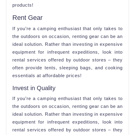
products!
Rent Gear
If you’re a camping enthusiast that only takes to
the outdoors on occasion, renting gear can be an
ideal solution. Rather than investing in expensive
equipment for infrequent expeditions, look into
rental services offered by outdoor stores – they
often provide tents, sleeping bags, and cooking
essentials at affordable prices!
Invest in Quality
If you’re a camping enthusiast that only takes to
the outdoors on occasion, renting gear can be an
ideal solution. Rather than investing in expensive
equipment for infrequent expeditions, look into
rental services offered by outdoor stores – they