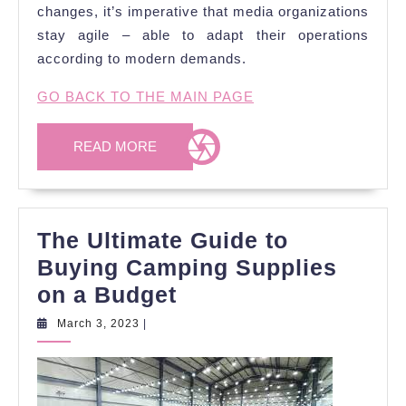
changes, it’s imperative that media organizations
stay agile – able to adapt their operations
according to modern demands.
GO BACK TO THE MAIN PAGE
READ
READ MORE
MORE
The Ultimate Guide to
Buying Camping Supplies
The
on a Budget
Ultimate
March
March 3, 2023
|
3,
Guide
2023
to
Buying