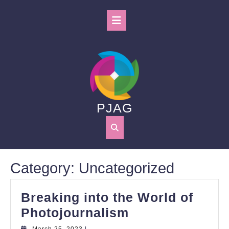
Skip
to
Open
content
Button
PJAG
Category:
Uncategorized
Breaking into the World of
Breaking
Photojournalism
into
March