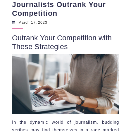
Journalists Outrank Your
5
Competition
Tips
March
March 17, 2023
|
17,
for
2023
Outrank Your Competition with
Aspiring
These Strategies
Journalists
Outrank
Your
Competition
In the dynamic world of journalism, budding
scribes may find themselves in a race marked