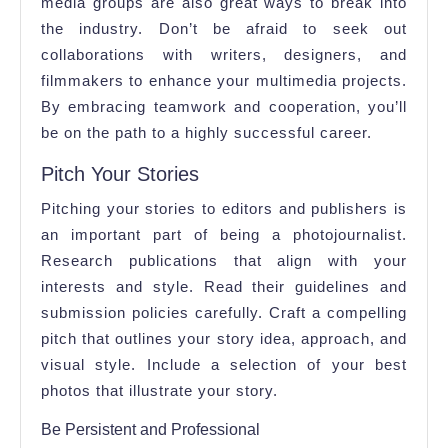
media groups are also great ways to break into
the industry. Don’t be afraid to seek out
collaborations with writers, designers, and
filmmakers to enhance your multimedia projects.
By embracing teamwork and cooperation, you’ll
be on the path to a highly successful career.
Pitch Your Stories
Pitching your stories to editors and publishers is
an important part of being a photojournalist.
Research publications that align with your
interests and style. Read their guidelines and
submission policies carefully. Craft a compelling
pitch that outlines your story idea, approach, and
visual style. Include a selection of your best
photos that illustrate your story.
Be Persistent and Professional