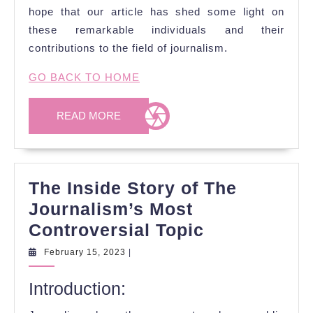
hope that our article has shed some light on
these remarkable individuals and their
contributions to the field of journalism.
GO BACK TO HOME
READ
READ MORE
MORE
The Inside Story of The
Journalism’s Most
The
Controversial Topic
Inside
February
February 15, 2023
|
15,
Story
2023
Introduction:
of