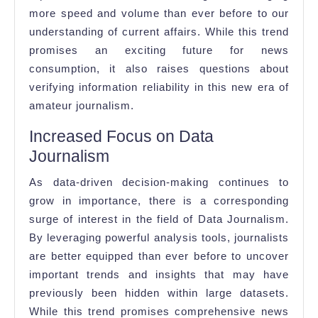
more speed and volume than ever before to our
understanding of current affairs. While this trend
promises an exciting future for news
consumption, it also raises questions about
verifying information reliability in this new era of
amateur journalism.
Increased Focus on Data
Journalism
As data-driven decision-making continues to
grow in importance, there is a corresponding
surge of interest in the field of Data Journalism.
By leveraging powerful analysis tools, journalists
are better equipped than ever before to uncover
important trends and insights that may have
previously been hidden within large datasets.
While this trend promises comprehensive news