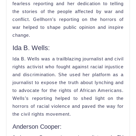
fearless reporting and her dedication to telling
the stories of the people affected by war and
conflict. Gellhorn’s reporting on the horrors of
war helped to shape public opinion and inspire
change.
Ida B. Wells:
Ida B. Wells was a trailblazing journalist and civil
rights activist who fought against racial injustice
and discrimination. She used her platform as a
journalist to expose the truth about lynching and
to advocate for the rights of African Americans.
Wells’s reporting helped to shed light on the
horrors of racial violence and paved the way for
the civil rights movement.
Anderson Cooper: