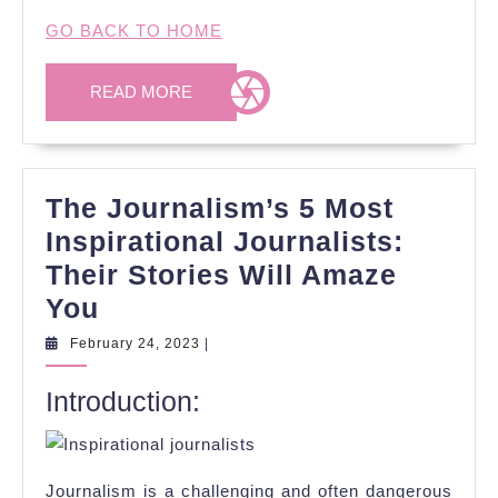
GO BACK TO HOME
READ
READ MORE
MORE
The Journalism’s 5 Most
Inspirational Journalists:
Their Stories Will Amaze
The
You
Journalism’s
February
February 24, 2023
|
24,
5
2023
Introduction:
Most
Inspirational
Journalists:
Journalism is a challenging and often dangerous