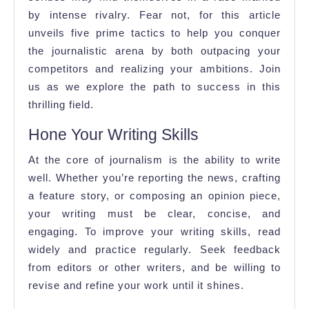
by intense rivalry. Fear not, for this article
unveils five prime tactics to help you conquer
the journalistic arena by both outpacing your
competitors and realizing your ambitions. Join
us as we explore the path to success in this
thrilling field.
Hone Your Writing Skills
At the core of journalism is the ability to write
well. Whether you’re reporting the news, crafting
a feature story, or composing an opinion piece,
your writing must be clear, concise, and
engaging. To improve your writing skills, read
widely and practice regularly. Seek feedback
from editors or other writers, and be willing to
revise and refine your work until it shines.