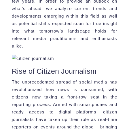
few years. In order to provide an outlook on
what’s ahead, we analyze current trends and
developments emerging within this field as well
as potential shifts expected soon for true insight
into what tomorrow’s landscape holds for
relevant media practitioners and enthusiasts
alike.
Rise of Citizen Journalism
The unprecedented spread of social media has
revolutionized how news is consumed, with
citizens now taking a front-row seat in the
reporting process. Armed with smartphones and
ready access to digital platforms, citizen
journalists have taken up their role as real-time
reporters on events around the globe – bringing