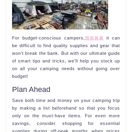
Camping
Supplies
on
a
For budget-conscious campers,
캠핑용품
it can
Budget
be difficult to find quality supplies and gear that
won’t break the bank. But with our ultimate guide
of smart tips and tricks, we’ll help you stock up
on all your camping needs without going over
budget!
Plan Ahead
Save both time and money on your camping trip
by making a list beforehand so that you focus
only on the must-have items. For even more
savings, consider shopping for essential
supplies during off-peak months when prices