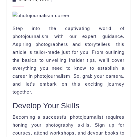
March 25, 2023
|
25,
the
2023
World
of
Step into the captivating world of
Photojournalis
photojournalism with our expert guidance.
Aspiring photographers and storytellers, this
article is tailor-made just for you. From outlining
the basics to unveiling insider tips, we’ll cover
everything you need to know to establish a
career in photojournalism. So, grab your camera,
and let’s embark on this exciting journey
together.
Develop Your Skills
Becoming a successful photojournalist requires
honing your photography skills. Sign up for
courses, attend workshops, and devour books to