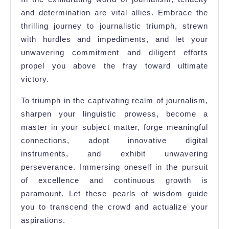
and determination are vital allies. Embrace the
thrilling journey to journalistic triumph, strewn
with hurdles and impediments, and let your
unwavering commitment and diligent efforts
propel you above the fray toward ultimate
victory.
To triumph in the captivating realm of journalism,
sharpen your linguistic prowess, become a
master in your subject matter, forge meaningful
connections, adopt innovative digital
instruments, and exhibit unwavering
perseverance. Immersing oneself in the pursuit
of excellence and continuous growth is
paramount. Let these pearls of wisdom guide
you to transcend the crowd and actualize your
aspirations.