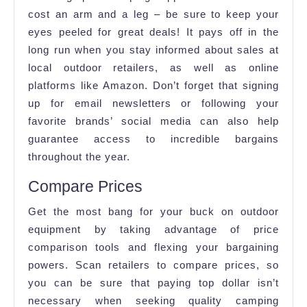
cost an arm and a leg – be sure to keep your
eyes peeled for great deals! It pays off in the
long run when you stay informed about sales at
local outdoor retailers, as well as online
platforms like Amazon. Don’t forget that signing
up for email newsletters or following your
favorite brands’ social media can also help
guarantee access to incredible bargains
throughout the year.
Compare Prices
Get the most bang for your buck on outdoor
equipment by taking advantage of price
comparison tools and flexing your bargaining
powers. Scan retailers to compare prices, so
you can be sure that paying top dollar isn’t
necessary when seeking quality camping