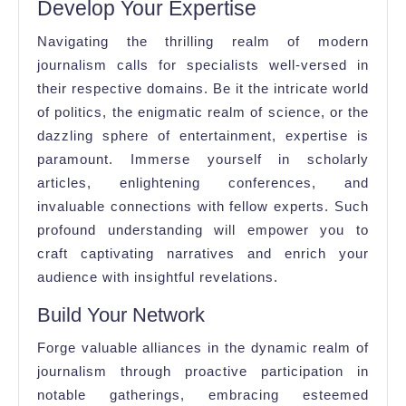
Develop Your Expertise
Navigating the thrilling realm of modern
journalism calls for specialists well-versed in
their respective domains. Be it the intricate world
of politics, the enigmatic realm of science, or the
dazzling sphere of entertainment, expertise is
paramount. Immerse yourself in scholarly
articles, enlightening conferences, and
invaluable connections with fellow experts. Such
profound understanding will empower you to
craft captivating narratives and enrich your
audience with insightful revelations.
Build Your Network
Forge valuable alliances in the dynamic realm of
journalism through proactive participation in
notable gatherings, embracing esteemed