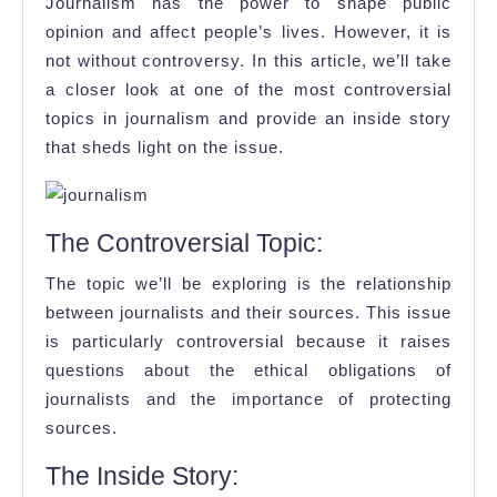
The
Journalism has the power to shape public
Journalism’
opinion and affect people’s lives. However, it is
not without controversy. In this article, we’ll take
Most
a closer look at one of the most controversial
Controversi
topics in journalism and provide an inside story
Topic
that sheds light on the issue.
The Controversial Topic:
The topic we’ll be exploring is the relationship
between journalists and their sources. This issue
is particularly controversial because it raises
questions about the ethical obligations of
journalists and the importance of protecting
sources.
The Inside Story: