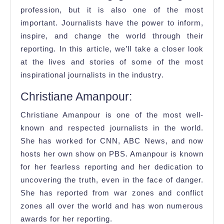
Their
profession, but it is also one of the most
Stories
important. Journalists have the power to inform,
Will
inspire, and change the world through their
Amaze
reporting. In this article, we’ll take a closer look
You
at the lives and stories of some of the most
inspirational journalists in the industry.
Christiane Amanpour:
Christiane Amanpour is one of the most well-
known and respected journalists in the world.
She has worked for CNN, ABC News, and now
hosts her own show on PBS. Amanpour is known
for her fearless reporting and her dedication to
uncovering the truth, even in the face of danger.
She has reported from war zones and conflict
zones all over the world and has won numerous
awards for her reporting.