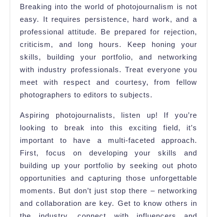
Breaking into the world of photojournalism is not
easy. It requires persistence, hard work, and a
professional attitude. Be prepared for rejection,
criticism, and long hours. Keep honing your
skills, building your portfolio, and networking
with industry professionals. Treat everyone you
meet with respect and courtesy, from fellow
photographers to editors to subjects.
Aspiring photojournalists, listen up! If you’re
looking to break into this exciting field, it’s
important to have a multi-faceted approach.
First, focus on developing your skills and
building up your portfolio by seeking out photo
opportunities and capturing those unforgettable
moments. But don’t just stop there – networking
and collaboration are key. Get to know others in
the industry, connect with influencers and