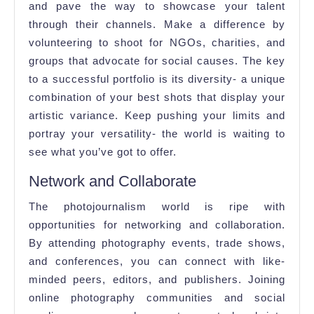
and pave the way to showcase your talent
through their channels. Make a difference by
volunteering to shoot for NGOs, charities, and
groups that advocate for social causes. The key
to a successful portfolio is its diversity- a unique
combination of your best shots that display your
artistic variance. Keep pushing your limits and
portray your versatility- the world is waiting to
see what you’ve got to offer.
Network and Collaborate
The photojournalism world is ripe with
opportunities for networking and collaboration.
By attending photography events, trade shows,
and conferences, you can connect with like-
minded peers, editors, and publishers. Joining
online photography communities and social