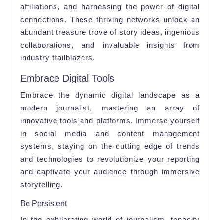
affiliations, and harnessing the power of digital
connections. These thriving networks unlock an
abundant treasure trove of story ideas, ingenious
collaborations, and invaluable insights from
industry trailblazers.
Embrace Digital Tools
Embrace the dynamic digital landscape as a
modern journalist, mastering an array of
innovative tools and platforms. Immerse yourself
in social media and content management
systems, staying on the cutting edge of trends
and technologies to revolutionize your reporting
and captivate your audience through immersive
storytelling.
Be Persistent
In the exhilarating world of journalism, tenacity