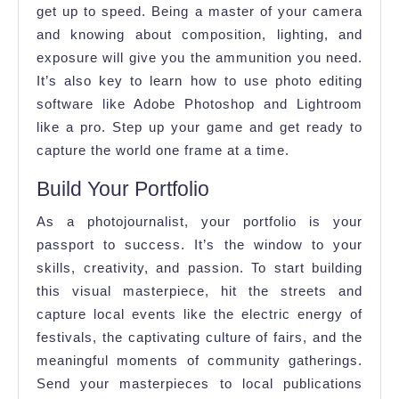
get up to speed. Being a master of your camera
and knowing about composition, lighting, and
exposure will give you the ammunition you need.
It’s also key to learn how to use photo editing
software like Adobe Photoshop and Lightroom
like a pro. Step up your game and get ready to
capture the world one frame at a time.
Build Your Portfolio
As a photojournalist, your portfolio is your
passport to success. It’s the window to your
skills, creativity, and passion. To start building
this visual masterpiece, hit the streets and
capture local events like the electric energy of
festivals, the captivating culture of fairs, and the
meaningful moments of community gatherings.
Send your masterpieces to local publications