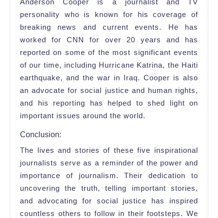
Anderson Cooper is a journalist and TV
personality who is known for his coverage of
breaking news and current events. He has
worked for CNN for over 20 years and has
reported on some of the most significant events
of our time, including Hurricane Katrina, the Haiti
earthquake, and the war in Iraq. Cooper is also
an advocate for social justice and human rights,
and his reporting has helped to shed light on
important issues around the world.
Conclusion:
The lives and stories of these five inspirational
journalists serve as a reminder of the power and
importance of journalism. Their dedication to
uncovering the truth, telling important stories,
and advocating for social justice has inspired
countless others to follow in their footsteps. We