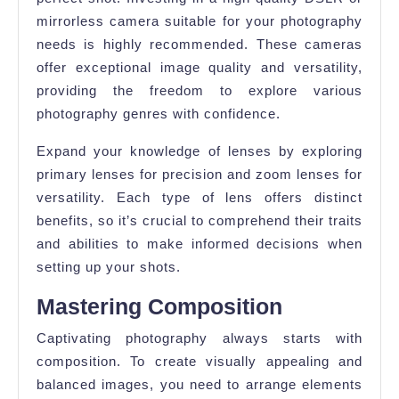
mirrorless camera suitable for your photography
needs is highly recommended. These cameras
offer exceptional image quality and versatility,
providing the freedom to explore various
photography genres with confidence.
Expand your knowledge of lenses by exploring
primary lenses for precision and zoom lenses for
versatility. Each type of lens offers distinct
benefits, so it’s crucial to comprehend their traits
and abilities to make informed decisions when
setting up your shots.
Mastering Composition
Captivating photography always starts with
composition. To create visually appealing and
balanced images, you need to arrange elements