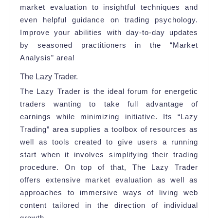
market evaluation to insightful techniques and
even helpful guidance on trading psychology.
Improve your abilities with day-to-day updates
by seasoned practitioners in the “Market
Analysis” area!
The Lazy Trader.
The Lazy Trader is the ideal forum for energetic
traders wanting to take full advantage of
earnings while minimizing initiative. Its “Lazy
Trading” area supplies a toolbox of resources as
well as tools created to give users a running
start when it involves simplifying their trading
procedure. On top of that, The Lazy Trader
offers extensive market evaluation as well as
approaches to immersive ways of living web
content tailored in the direction of individual
growth.