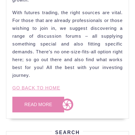
With futures trading, the right sources are vital.
For those that are already professionals or those
wishing to join in, we suggest discovering a
range of discussion forums – all supplying
something special and also fitting specific
demands. There’s no one-size-fits-all option right
here; so go out there and also find what works
best for you! All the best with your investing
journey.
GO BACK TO HOME
READ
READ MORE
MORE
SEARCH