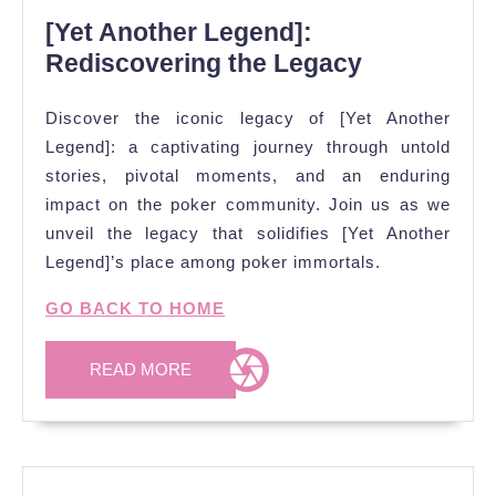
[Yet Another Legend]:
Rediscovering the Legacy
Discover the iconic legacy of [Yet Another
Legend]: a captivating journey through untold
stories, pivotal moments, and an enduring
impact on the poker community. Join us as we
unveil the legacy that solidifies [Yet Another
Legend]’s place among poker immortals.
GO BACK TO HOME
READ
READ MORE
MORE