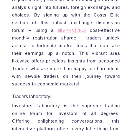
analysis right into futures, foreign exchange, and
choices. By signing up with the Costs Elite
section of this robust exchange discussion
forum – using a
해선대여계좌
cost-effective
monthly registration charge – traders unlock
access to fortunate market tools that can take
their earnings up a notch. This vibrant area
likewise offers priceless insights from seasoned
Traders who are more than happy to share ideas
with newbie traders on their journey toward
success in economic markets!
Traders laboratory.
Investors Laboratory is the supreme trading
online forum for investors of all degrees.
Offering enlightening conversations, this
interactive platform offers every little thing from