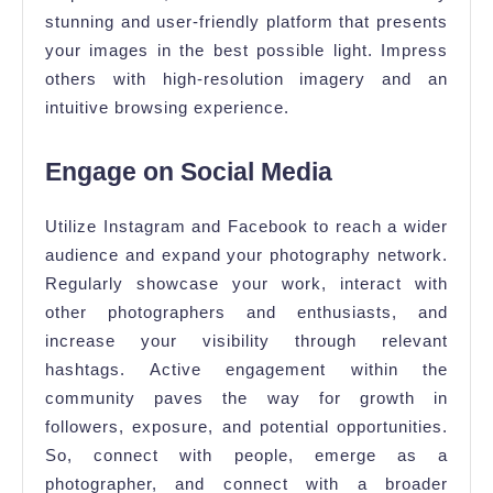
stunning and user-friendly platform that presents
your images in the best possible light. Impress
others with high-resolution imagery and an
intuitive browsing experience.
Engage on Social Media
Utilize Instagram and Facebook to reach a wider
audience and expand your photography network.
Regularly showcase your work, interact with
other photographers and enthusiasts, and
increase your visibility through relevant
hashtags. Active engagement within the
community paves the way for growth in
followers, exposure, and potential opportunities.
So, connect with people, emerge as a
photographer, and connect with a broader