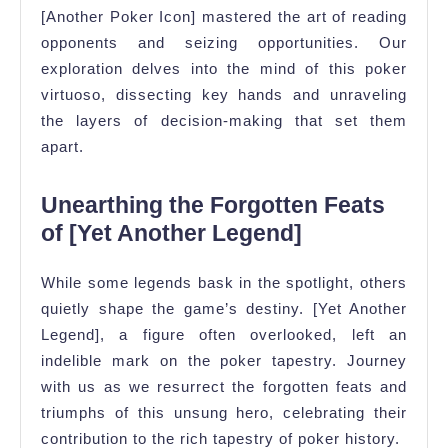
[Another Poker Icon] mastered the art of reading
opponents and seizing opportunities. Our
exploration delves into the mind of this poker
virtuoso, dissecting key hands and unraveling
the layers of decision-making that set them
apart.
Unearthing the Forgotten Feats
of [Yet Another Legend]
While some legends bask in the spotlight, others
quietly shape the game’s destiny. [Yet Another
Legend], a figure often overlooked, left an
indelible mark on the poker tapestry. Journey
with us as we resurrect the forgotten feats and
triumphs of this unsung hero, celebrating their
contribution to the rich tapestry of poker history.