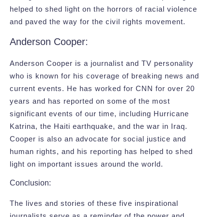
helped to shed light on the horrors of racial violence
and paved the way for the civil rights movement.
Anderson Cooper:
Anderson Cooper is a journalist and TV personality
who is known for his coverage of breaking news and
current events. He has worked for CNN for over 20
years and has reported on some of the most
significant events of our time, including Hurricane
Katrina, the Haiti earthquake, and the war in Iraq.
Cooper is also an advocate for social justice and
human rights, and his reporting has helped to shed
light on important issues around the world.
Conclusion:
The lives and stories of these five inspirational
journalists serve as a reminder of the power and