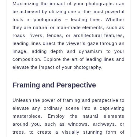
Maximizing the impact of your photographs can
be achieved by utilizing one of the most powerful
tools in photography – leading lines. Whether
they are natural or man-made elements, such as
roads, rivers, fences, or architectural features,
leading lines direct the viewer’s gaze through an
image, adding depth and dynamism to your
composition. Explore the art of leading lines and
elevate the impact of your photography.
Framing and Perspective
Unleash the power of framing and perspective to
elevate any ordinary scene into a captivating
masterpiece. Employ the natural elements
around you, such as windows, archways, or
trees, to create a visually stunning form of