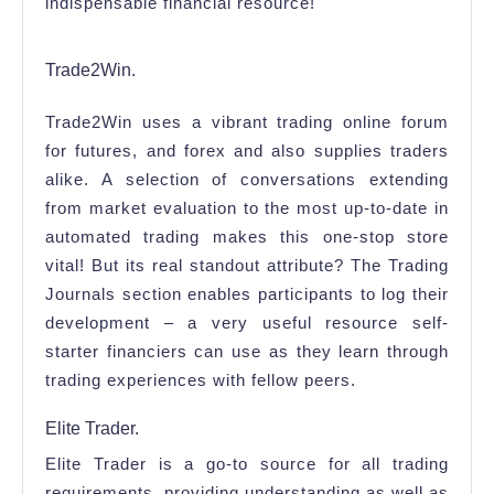
indispensable financial resource!
Trade2Win.
Trade2Win uses a vibrant trading online forum
for futures, and forex and also supplies traders
alike. A selection of conversations extending
from market evaluation to the most up-to-date in
automated trading makes this one-stop store
vital! But its real standout attribute? The Trading
Journals section enables participants to log their
development – a very useful resource self-
starter financiers can use as they learn through
trading experiences with fellow peers.
Elite Trader.
Elite Trader is a go-to source for all trading
requirements, providing understanding as well as