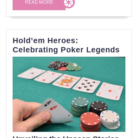
READ
READ MORE
MORE
Hold’em Heroes:
Hold
Celebrating Poker Legends
Hero
Cele
Poke
Leg