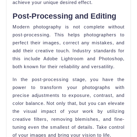
achieve your unique desired effect.
Post-Processing and Editing
Modern photography is not complete without
post-processing. This helps photographers to
perfect their images, correct any mistakes, and
add their creative touch. Industry standards for
this include Adobe Lightroom and Photoshop,
both known for their reliability and versatility.
In the post-processing stage, you have the
power to transform your photographs with
precise adjustments to exposure, contrast, and
color balance. Not only that, but you can elevate
the visual impact of your work by utilizing
creative filters, removing blemishes, and fine-
tuning even the smallest of details. Take control
of your images and bring your vision to life.