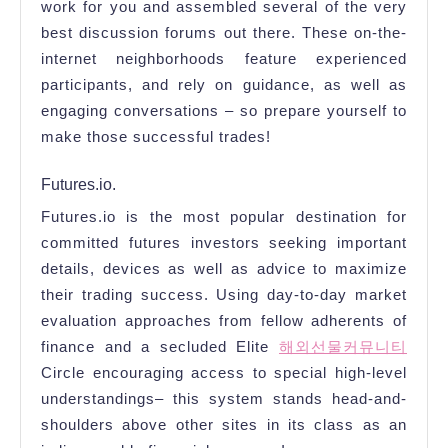
work for you and assembled several of the very
best discussion forums out there. These on-the-
internet neighborhoods feature experienced
participants, and rely on guidance, as well as
engaging conversations – so prepare yourself to
make those successful trades!
Futures.io.
Futures.io is the most popular destination for
committed futures investors seeking important
details, devices as well as advice to maximize
their trading success. Using day-to-day market
evaluation approaches from fellow adherents of
finance and a secluded Elite
해외선물커뮤니티
Circle encouraging access to special high-level
understandings– this system stands head-and-
shoulders above other sites in its class as an