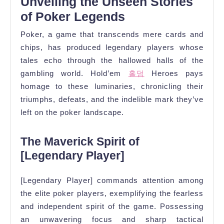
Unveiling the Unseen Stories
of Poker Legends
Poker, a game that transcends mere cards and
chips, has produced legendary players whose
tales echo through the hallowed halls of the
gambling world. Hold’em
홀덤
Heroes pays
homage to these luminaries, chronicling their
triumphs, defeats, and the indelible mark they’ve
left on the poker landscape.
The Maverick Spirit of
[Legendary Player]
[Legendary Player] commands attention among
the elite poker players, exemplifying the fearless
and independent spirit of the game. Possessing
an unwavering focus and sharp tactical