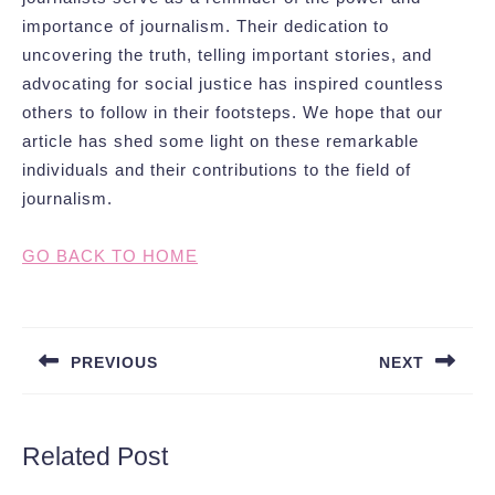
importance of journalism. Their dedication to
uncovering the truth, telling important stories, and
advocating for social justice has inspired countless
others to follow in their footsteps. We hope that our
article has shed some light on these remarkable
individuals and their contributions to the field of
journalism.
GO BACK TO HOME
Post
navigation
PREVIOUS
NEXT
Previous
Next
post:
post:
Related Post