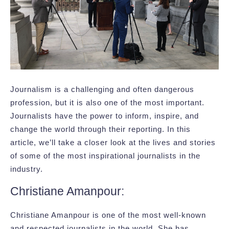
Journalism is a challenging and often dangerous
profession, but it is also one of the most important.
Journalists have the power to inform, inspire, and
change the world through their reporting. In this
article, we’ll take a closer look at the lives and stories
of some of the most inspirational journalists in the
industry.
Christiane Amanpour:
Christiane Amanpour is one of the most well-known
and respected journalists in the world. She has