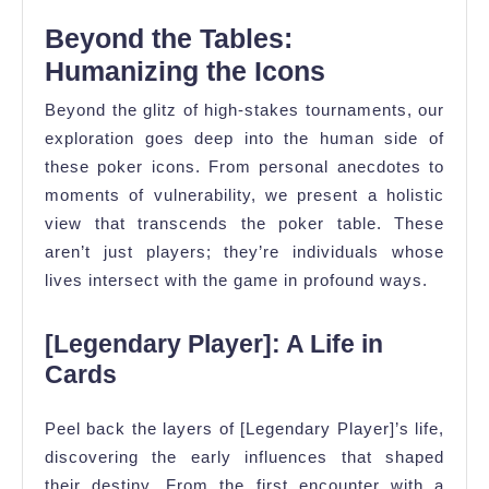
Beyond the Tables:
Humanizing the Icons
Beyond the glitz of high-stakes tournaments, our
exploration goes deep into the human side of
these poker icons. From personal anecdotes to
moments of vulnerability, we present a holistic
view that transcends the poker table. These
aren’t just players; they’re individuals whose
lives intersect with the game in profound ways.
[Legendary Player]: A Life in
Cards
Peel back the layers of [Legendary Player]’s life,
discovering the early influences that shaped
their destiny. From the first encounter with a