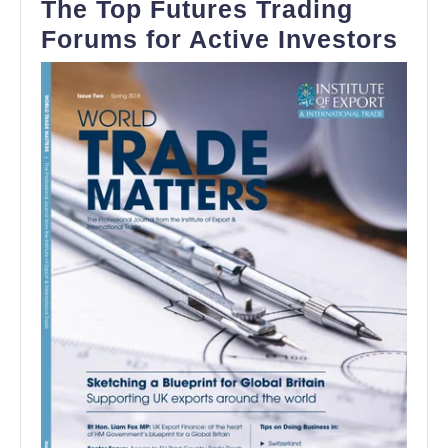
The Top Futures Trading
The
Forums for Active Investors
Top
Fut
Tra
For
for
Act
Inv