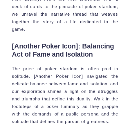
deck of cards to the pinnacle of poker stardom,
we unravel the narrative thread that weaves
together the story of a life dedicated to the
game.
[Another Poker Icon]: Balancing
Act of Fame and Isolation
The price of poker stardom is often paid in
solitude. [Another Poker Icon] navigated the
delicate balance between fame and isolation, and
our exploration shines a light on the struggles
and triumphs that define this duality. Walk in the
footsteps of a poker luminary as they grapple
with the demands of a public persona and the
solitude that defines the pursuit of greatness.