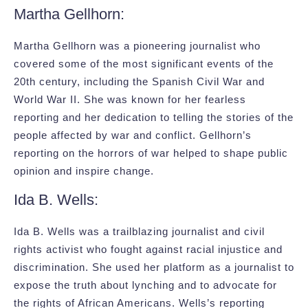
Martha Gellhorn:
Martha Gellhorn was a pioneering journalist who
covered some of the most significant events of the
20th century, including the Spanish Civil War and
World War II. She was known for her fearless
reporting and her dedication to telling the stories of the
people affected by war and conflict. Gellhorn’s
reporting on the horrors of war helped to shape public
opinion and inspire change.
Ida B. Wells:
Ida B. Wells was a trailblazing journalist and civil
rights activist who fought against racial injustice and
discrimination. She used her platform as a journalist to
expose the truth about lynching and to advocate for
the rights of African Americans. Wells’s reporting