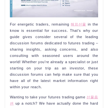
For energetic traders, remaining
해외선물
in the
know is essential for success. That’s why our
guide gives consider several of the leading
discussion forums dedicated to futures trading –
sharing insights, asking concerns, and also
consulting with seasoned users around the
world! Whether you’re already a specialist or just
starting on your trip as an investor, these
discussion forums can help make sure that you
have all of the latest market information right
within your reach.
Wanting to take your futures trading game
선물옵
션
up a notch? We have actually done the hard