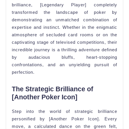
brilliance, [Legendary Player] completely
transformed the landscape of poker by
demonstrating an unmatched combination of
expertise and instinct. Whether in the enigmatic
atmosphere of secluded card rooms or on the
captivating stage of televised competitions, their
incredible journey is a thrilling adventure defined
by audacious bluffs, heart-stopping
confrontations, and an unyielding pursuit of
perfection.
The Strategic Brilliance of
[Another Poker Icon]
Step into the world of strategic brilliance
personified by [Another Poker Icon]. Every
move, a calculated dance on the green felt,