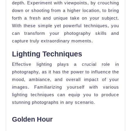
depth. Experiment with viewpoints, by crouching
down or shooting from a higher location, to bring
forth a fresh and unique take on your subject.
With these simple yet powerful techniques, you
can transform your photography skills and
capture truly extraordinary moments.
Lighting Techniques
Effective lighting plays a crucial role in
photography, as it has the power to influence the
mood, ambiance, and overall impact of your
images. Familiarizing yourself with various
lighting techniques can equip you to produce
stunning photographs in any scenario.
Golden Hour