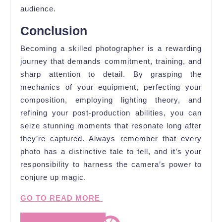
audience.
Conclusion
Becoming a skilled photographer is a rewarding
journey that demands commitment, training, and
sharp attention to detail. By grasping the
mechanics of your equipment, perfecting your
composition, employing lighting theory, and
refining your post-production abilities, you can
seize stunning moments that resonate long after
they’re captured. Always remember that every
photo has a distinctive tale to tell, and it’s your
responsibility to harness the camera’s power to
conjure up magic.
GO TO READ MORE