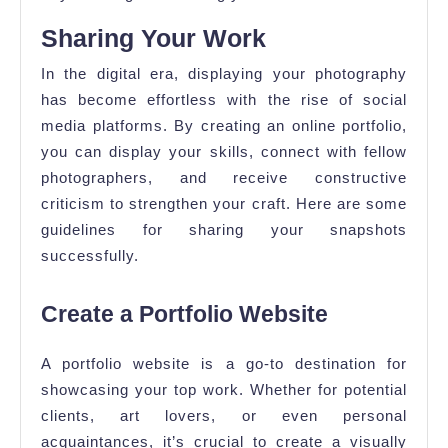
Sharing Your Work
In the digital era, displaying your photography
has become effortless with the rise of social
media platforms. By creating an online portfolio,
you can display your skills, connect with fellow
photographers, and receive constructive
criticism to strengthen your craft. Here are some
guidelines for sharing your snapshots
successfully.
Create a Portfolio Website
A portfolio website is a go-to destination for
showcasing your top work. Whether for potential
clients, art lovers, or even personal
acquaintances, it’s crucial to create a visually