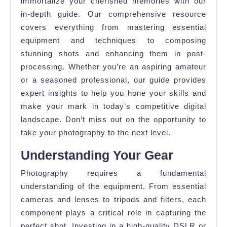
immortalize your cherished memories with our
in-depth guide. Our comprehensive resource
covers everything from mastering essential
equipment and techniques to composing
stunning shots and enhancing them in post-
processing. Whether you’re an aspiring amateur
or a seasoned professional, our guide provides
expert insights to help you hone your skills and
make your mark in today’s competitive digital
landscape. Don’t miss out on the opportunity to
take your photography to the next level.
Understanding Your Gear
Photography requires a fundamental
understanding of the equipment. From essential
cameras and lenses to tripods and filters, each
component plays a critical role in capturing the
perfect shot. Investing in a high-quality DSLR or