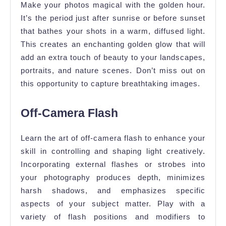
Make your photos magical with the golden hour.
It’s the period just after sunrise or before sunset
that bathes your shots in a warm, diffused light.
This creates an enchanting golden glow that will
add an extra touch of beauty to your landscapes,
portraits, and nature scenes. Don’t miss out on
this opportunity to capture breathtaking images.
Off-Camera Flash
Learn the art of off-camera flash to enhance your
skill in controlling and shaping light creatively.
Incorporating external flashes or strobes into
your photography produces depth, minimizes
harsh shadows, and emphasizes specific
aspects of your subject matter. Play with a
variety of flash positions and modifiers to