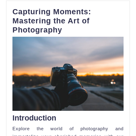
Capturing Moments:
Mastering the Art of
Capturing
Photography
Moments:
Mastering
the
Art
of
Photography
Introduction
Explore the world of photography and