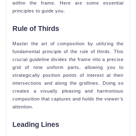
within the frame. Here are some essential
principles to guide you.
Rule of Thirds
Master the art of composition by utilizing the
fundamental principle of the rule of thirds. This
crucial guideline divides the frame into a precise
grid of nine uniform parts, allowing you to
strategically position points of interest at their
intersections and along the gridlines. Doing so
creates a visually pleasing and harmonious
composition that captures and holds the viewer’s
attention.
Leading Lines