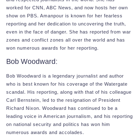
worked for CNN, ABC News, and now hosts her own
show on PBS. Amanpour is known for her fearless
reporting and her dedication to uncovering the truth,
even in the face of danger. She has reported from war
zones and conflict zones all over the world and has
won numerous awards for her reporting.
Bob Woodward:
Bob Woodward is a legendary journalist and author
who is best known for his coverage of the Watergate
scandal. His reporting, along with that of his colleague
Carl Bernstein, led to the resignation of President
Richard Nixon. Woodward has continued to be a
leading voice in American journalism, and his reporting
on national security and politics has won him
numerous awards and accolades.