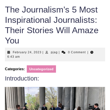
The Journalism’s 5 Most
Inspirational Journalists:
Their Stories Will Amaze
You
February
pjag
February 24, 2023
|
pjag
|
0 Comment
|
24,
6:43 am
2023
Categories:
Uncategorized
Introduction: