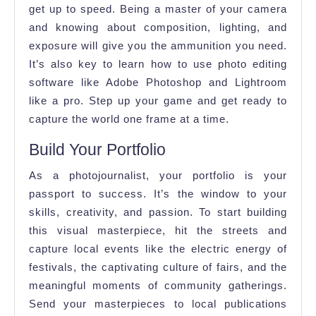
get up to speed. Being a master of your camera
and knowing about composition, lighting, and
exposure will give you the ammunition you need.
It’s also key to learn how to use photo editing
software like Adobe Photoshop and Lightroom
like a pro. Step up your game and get ready to
capture the world one frame at a time.
Build Your Portfolio
As a photojournalist, your portfolio is your
passport to success. It’s the window to your
skills, creativity, and passion. To start building
this visual masterpiece, hit the streets and
capture local events like the electric energy of
festivals, the captivating culture of fairs, and the
meaningful moments of community gatherings.
Send your masterpieces to local publications