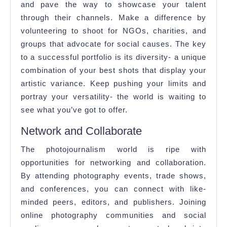
and pave the way to showcase your talent
through their channels. Make a difference by
volunteering to shoot for NGOs, charities, and
groups that advocate for social causes. The key
to a successful portfolio is its diversity- a unique
combination of your best shots that display your
artistic variance. Keep pushing your limits and
portray your versatility- the world is waiting to
see what you’ve got to offer.
Network and Collaborate
The photojournalism world is ripe with
opportunities for networking and collaboration.
By attending photography events, trade shows,
and conferences, you can connect with like-
minded peers, editors, and publishers. Joining
online photography communities and social