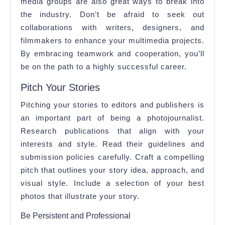
media groups are also great ways to break into
the industry. Don’t be afraid to seek out
collaborations with writers, designers, and
filmmakers to enhance your multimedia projects.
By embracing teamwork and cooperation, you’ll
be on the path to a highly successful career.
Pitch Your Stories
Pitching your stories to editors and publishers is
an important part of being a photojournalist.
Research publications that align with your
interests and style. Read their guidelines and
submission policies carefully. Craft a compelling
pitch that outlines your story idea, approach, and
visual style. Include a selection of your best
photos that illustrate your story.
Be Persistent and Professional