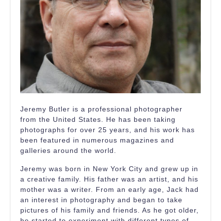
Jeremy Butler is a professional photographer
from the United States. He has been taking
photographs for over 25 years, and his work has
been featured in numerous magazines and
galleries around the world.
Jeremy was born in New York City and grew up in
a creative family. His father was an artist, and his
mother was a writer. From an early age, Jack had
an interest in photography and began to take
pictures of his family and friends. As he got older,
he started to experiment with different types of