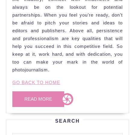
always be on the lookout for potential
partnerships. When you feel you’re ready, don’t
be afraid to pitch your stories and ideas to
editors and publishers. Above all, persistence
and professionalism are key qualities that will
help you succeed in this competitive field. So
keep at it, work hard, and with dedication, you
too can make your mark in the world of
photojournalism.
GO BACK TO HOME
READ
READ MORE
MORE
SEARCH