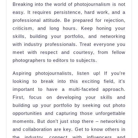
Breaking into the world of photojournalism is not
easy. It requires persistence, hard work, and a
professional attitude. Be prepared for rejection,
criticism, and long hours. Keep honing your
skills, building your portfolio, and networking
with industry professionals. Treat everyone you
meet with respect and courtesy, from fellow
photographers to editors to subjects.
Aspiring photojournalists, listen up! If you’re
looking to break into this exciting field, it’s
important to have a multi-faceted approach.
First, focus on developing your skills and
building up your portfolio by seeking out photo
opportunities and capturing those unforgettable
moments. But don’t just stop there – networking
and collaboration are key. Get to know others in
the industry, connect with influencers and