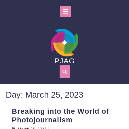
Skip
to
Open
content
Button
PJAG
Day:
March 25, 2023
Breaking into the World of
Breaking
Photojournalism
into
March