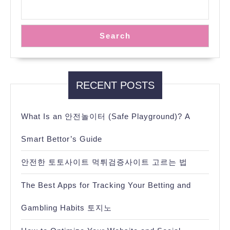
Search
RECENT POSTS
What Is an 안전놀이터 (Safe Playground)? A
Smart Bettor’s Guide
안전한 토토사이트 먹튀검증사이트 고르는 법
The Best Apps for Tracking Your Betting and
Gambling Habits 토지노