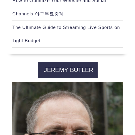
How to Optimize Your Website and Social
Channels 야구무료중계
The Ultimate Guide to Streaming Live Sports on
Tight Budget
JEREMY BUTLER