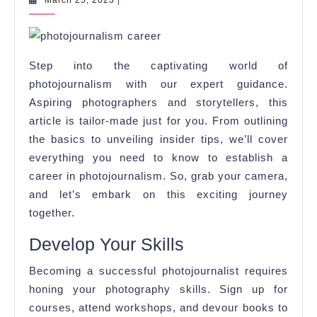
March 25, 2023
|
25,
the
2023
World
of
Step into the captivating world of
Photojournalis
photojournalism with our expert guidance.
Aspiring photographers and storytellers, this
article is tailor-made just for you. From outlining
the basics to unveiling insider tips, we’ll cover
everything you need to know to establish a
career in photojournalism. So, grab your camera,
and let’s embark on this exciting journey
together.
Develop Your Skills
Becoming a successful photojournalist requires
honing your photography skills. Sign up for
courses, attend workshops, and devour books to