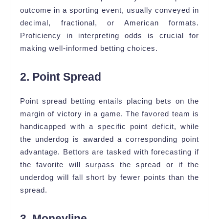
outcome in a sporting event, usually conveyed in
decimal, fractional, or American formats.
Proficiency in interpreting odds is crucial for
making well-informed betting choices.
2. Point Spread
Point spread betting entails placing bets on the
margin of victory in a game. The favored team is
handicapped with a specific point deficit, while
the underdog is awarded a corresponding point
advantage. Bettors are tasked with forecasting if
the favorite will surpass the spread or if the
underdog will fall short by fewer points than the
spread.
3. Moneyline