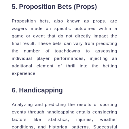
5. Proposition Bets (Props)
Proposition bets, also known as props, are
wagers made on specific outcomes within a
game or event that do not directly impact the
final result. These bets can vary from predicting
the number of touchdowns to assessing
individual player performances, injecting an
additional element of thrill into the betting
experience.
6. Handicapping
Analyzing and predicting the results of sporting
events through handicapping entails considering
factors like statistics, injuries, weather
conditions, and historical patterns. Successful