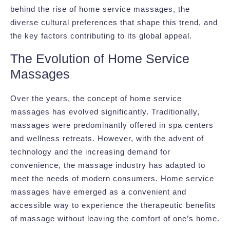
behind the rise of home service massages, the
diverse cultural preferences that shape this trend, and
the key factors contributing to its global appeal.
The Evolution of Home Service
Massages
Over the years, the concept of home service
massages has evolved significantly. Traditionally,
massages were predominantly offered in spa centers
and wellness retreats. However, with the advent of
technology and the increasing demand for
convenience, the massage industry has adapted to
meet the needs of modern consumers. Home service
massages have emerged as a convenient and
accessible way to experience the therapeutic benefits
of massage without leaving the comfort of one’s home.