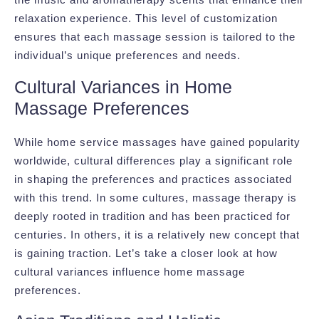
relaxation experience. This level of customization
ensures that each massage session is tailored to the
individual’s unique preferences and needs.
Cultural Variances in Home
Massage Preferences
While home service massages have gained popularity
worldwide, cultural differences play a significant role
in shaping the preferences and practices associated
with this trend. In some cultures, massage therapy is
deeply rooted in tradition and has been practiced for
centuries. In others, it is a relatively new concept that
is gaining traction. Let’s take a closer look at how
cultural variances influence home massage
preferences.