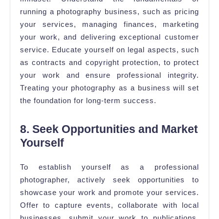
running a photography business, such as pricing
your services, managing finances, marketing
your work, and delivering exceptional customer
service. Educate yourself on legal aspects, such
as contracts and copyright protection, to protect
your work and ensure professional integrity.
Treating your photography as a business will set
the foundation for long-term success.
8. Seek Opportunities and Market
Yourself
To establish yourself as a professional
photographer, actively seek opportunities to
showcase your work and promote your services.
Offer to capture events, collaborate with local
businesses, submit your work to publications,