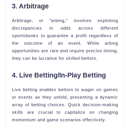
3. Arbitrage
Arbitrage, or “arbing,” involves exploiting
discrepancies in odds across different
sportsbooks to guarantee a profit regardless of
the outcome of an event. While arbing
opportunities are rare and require precise timing,
they can be lucrative for skilled bettors.
4. Live Betting/In-Play Betting
Live betting enables bettors to wager on games
or events as they unfold, presenting a dynamic
array of betting choices. Quick decision-making
skills are crucial to capitalize on changing
momentum and game scenarios effectively.