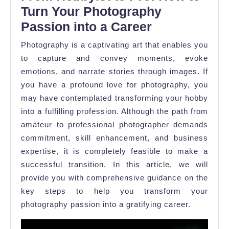
to
Turn Your Photography
Pro:
Passion into a Career
How
Photography is a captivating art that enables you
to
to capture and convey moments, evoke
Turn
emotions, and narrate stories through images. If
Your
you have a profound love for photography, you
Photography
may have contemplated transforming your hobby
into a fulfilling profession. Although the path from
Passion
amateur to professional photographer demands
commitment, skill enhancement, and business
expertise, it is completely feasible to make a
successful transition. In this article, we will
provide you with comprehensive guidance on the
key steps to help you transform your
photography passion into a gratifying career.