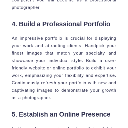
photographer.
4. Build a Professional Portfolio
An impressive portfolio is crucial for displaying
your work and attracting clients. Handpick your
finest images that match your specialty and
showcase your individual style. Build a user-
friendly website or online portfolio to exhibit your
work, emphasizing your flexibility and expertise.
Continuously refresh your portfolio with new and
captivating images to demonstrate your growth
as a photographer.
5. Establish an Online Presence