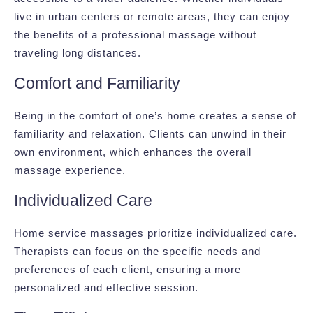
live in urban centers or remote areas, they can enjoy
the benefits of a professional massage without
traveling long distances.
Comfort and Familiarity
Being in the comfort of one’s home creates a sense of
familiarity and relaxation. Clients can unwind in their
own environment, which enhances the overall
massage experience.
Individualized Care
Home service massages prioritize individualized care.
Therapists can focus on the specific needs and
preferences of each client, ensuring a more
personalized and effective session.