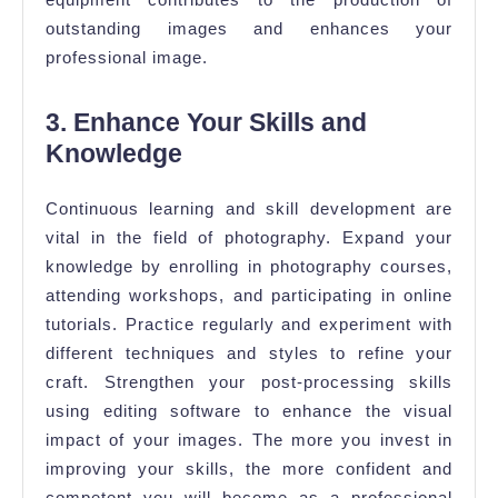
outstanding images and enhances your
professional image.
3. Enhance Your Skills and
Knowledge
Continuous learning and skill development are
vital in the field of photography. Expand your
knowledge by enrolling in photography courses,
attending workshops, and participating in online
tutorials. Practice regularly and experiment with
different techniques and styles to refine your
craft. Strengthen your post-processing skills
using editing software to enhance the visual
impact of your images. The more you invest in
improving your skills, the more confident and
competent you will become as a professional