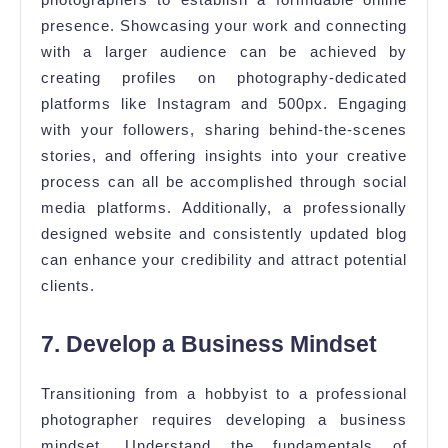
presence. Showcasing your work and connecting
with a larger audience can be achieved by
creating profiles on photography-dedicated
platforms like Instagram and 500px. Engaging
with your followers, sharing behind-the-scenes
stories, and offering insights into your creative
process can all be accomplished through social
media platforms. Additionally, a professionally
designed website and consistently updated blog
can enhance your credibility and attract potential
clients.
7. Develop a Business Mindset
Transitioning from a hobbyist to a professional
photographer requires developing a business
mindset. Understand the fundamentals of