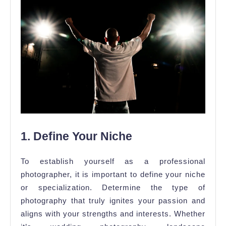
1. Define Your Niche
To establish yourself as a professional
photographer, it is important to define your niche
or specialization. Determine the type of
photography that truly ignites your passion and
aligns with your strengths and interests. Whether