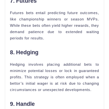
7. Futures
Futures bets entail predicting future outcomes,
like championship winners or season MVPs.
While these bets often yield higher rewards, they
demand patience due to extended waiting
periods for results.
8. Hedging
Hedging involves placing additional bets to
minimize potential losses or lock in guaranteed
profits. This strategy is often employed when a
bettor’s initial wager is at risk due to changing
circumstances or unexpected developments.
9. Handle