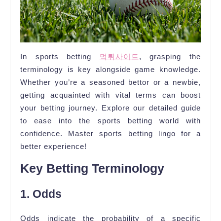
In sports betting
먹튀사이트
, grasping the
terminology is key alongside game knowledge.
Whether you’re a seasoned bettor or a newbie,
getting acquainted with vital terms can boost
your betting journey. Explore our detailed guide
to ease into the sports betting world with
confidence. Master sports betting lingo for a
better experience!
Key Betting Terminology
1. Odds
Odds indicate the probability of a specific