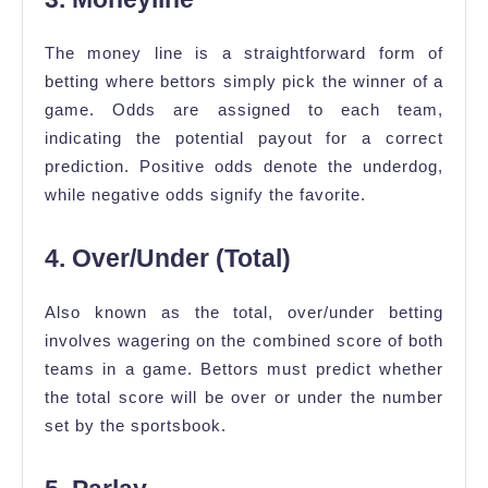
The money line is a straightforward form of
betting where bettors simply pick the winner of a
game. Odds are assigned to each team,
indicating the potential payout for a correct
prediction. Positive odds denote the underdog,
while negative odds signify the favorite.
4. Over/Under (Total)
Also known as the total, over/under betting
involves wagering on the combined score of both
teams in a game. Bettors must predict whether
the total score will be over or under the number
set by the sportsbook.