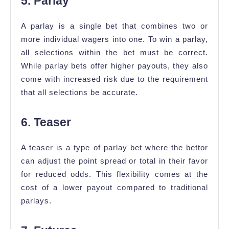
5. Parlay
A parlay is a single bet that combines two or
more individual wagers into one. To win a parlay,
all selections within the bet must be correct.
While parlay bets offer higher payouts, they also
come with increased risk due to the requirement
that all selections be accurate.
6. Teaser
A teaser is a type of parlay bet where the bettor
can adjust the point spread or total in their favor
for reduced odds. This flexibility comes at the
cost of a lower payout compared to traditional
parlays.