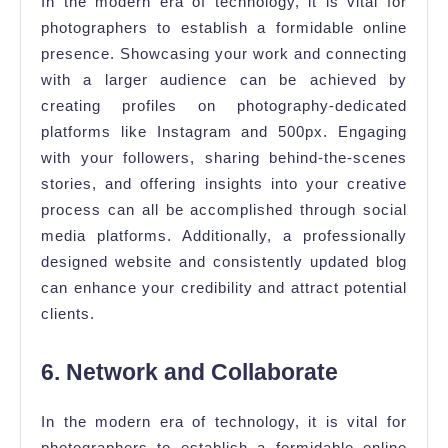
In the modern era of technology, it is vital for
photographers to establish a formidable online
presence. Showcasing your work and connecting
with a larger audience can be achieved by
creating profiles on photography-dedicated
platforms like Instagram and 500px. Engaging
with your followers, sharing behind-the-scenes
stories, and offering insights into your creative
process can all be accomplished through social
media platforms. Additionally, a professionally
designed website and consistently updated blog
can enhance your credibility and attract potential
clients.
6. Network and Collaborate
In the modern era of technology, it is vital for
photographers to establish a formidable online