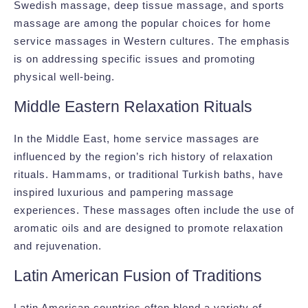
Swedish massage, deep tissue massage, and sports
massage are among the popular choices for home
service massages in Western cultures. The emphasis
is on addressing specific issues and promoting
physical well-being.
Middle Eastern Relaxation Rituals
In the Middle East, home service massages are
influenced by the region’s rich history of relaxation
rituals. Hammams, or traditional Turkish baths, have
inspired luxurious and pampering massage
experiences. These massages often include the use of
aromatic oils and are designed to promote relaxation
and rejuvenation.
Latin American Fusion of Traditions
Latin American countries often blend a variety of