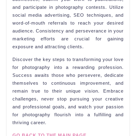
and participate in photography contests. Utilize
social media advertising, SEO techniques, and
word-of-mouth referrals to reach your desired
audience. Consistency and perseverance in your
marketing efforts are crucial for gaining
exposure and attracting clients.
Discover the key steps to transforming your love
for photography into a rewarding profession.
Success awaits those who persevere, dedicate
themselves to continuous improvement, and
remain true to their unique vision. Embrace
challenges, never stop pursuing your creative
and professional goals, and watch your passion
for photography flourish into a fulfilling and
thriving career.
GO BACK TO THE MAIN PAGE