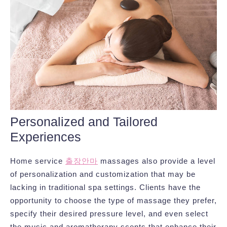
Personalized and Tailored
Experiences
Home service
출장안마
massages also provide a level
of personalization and customization that may be
lacking in traditional spa settings. Clients have the
opportunity to choose the type of massage they prefer,
specify their desired pressure level, and even select
the music and aromatherapy scents that enhance their