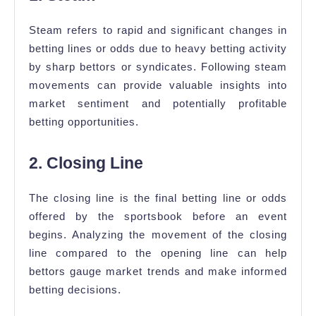
Steam refers to rapid and significant changes in
betting lines or odds due to heavy betting activity
by sharp bettors or syndicates. Following steam
movements can provide valuable insights into
market sentiment and potentially profitable
betting opportunities.
2. Closing Line
The closing line is the final betting line or odds
offered by the sportsbook before an event
begins. Analyzing the movement of the closing
line compared to the opening line can help
bettors gauge market trends and make informed
betting decisions.