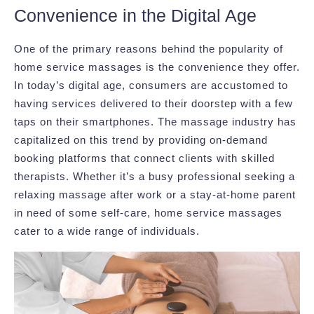
Convenience in the Digital Age
One of the primary reasons behind the popularity of
home service massages is the convenience they offer.
In today’s digital age, consumers are accustomed to
having services delivered to their doorstep with a few
taps on their smartphones. The massage industry has
capitalized on this trend by providing on-demand
booking platforms that connect clients with skilled
therapists. Whether it’s a busy professional seeking a
relaxing massage after work or a stay-at-home parent
in need of some self-care, home service massages
cater to a wide range of individuals.