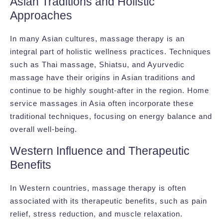
Asian Traditions and Holistic
Approaches
In many Asian cultures, massage therapy is an
integral part of holistic wellness practices. Techniques
such as Thai massage, Shiatsu, and Ayurvedic
massage have their origins in Asian traditions and
continue to be highly sought-after in the region. Home
service massages in Asia often incorporate these
traditional techniques, focusing on energy balance and
overall well-being.
Western Influence and Therapeutic
Benefits
In Western countries, massage therapy is often
associated with its therapeutic benefits, such as pain
relief, stress reduction, and muscle relaxation.