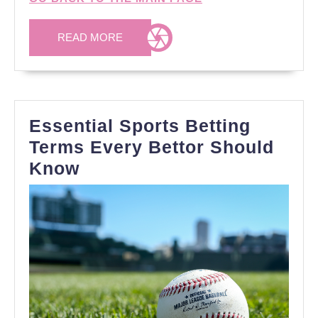
READ
READ MORE
MORE
Essential Sports Betting
Terms Every Bettor Should
Essential
Know
Sports
Betting
Terms
Every
Bettor
Should
Know