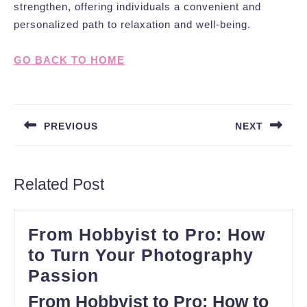
strengthen, offering individuals a convenient and
personalized path to relaxation and well-being.
GO BACK TO HOME
Post
navigation
PREVIOUS
NEXT
Previous
Next
post:
post:
Related Post
From Hobbyist to Pro: How
to Turn Your Photography
From
Passion
Hobbyist
From Hobbyist to Pro: How to