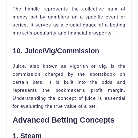
The handle represents the collective sum of
money bet by gamblers on a specific event or
series. It serves as a crucial gauge of a betting
market’s popularity and financial prosperity.
10. Juice/Vig/Commission
Juice, also known as vigorish or vig, is the
commission charged by the sportsbook on
certain bets. It is built into the odds and
represents the bookmaker’s profit margin.
Understanding the concept of juice is essential
for evaluating the true value of a bet.
Advanced Betting Concepts
1. Steam