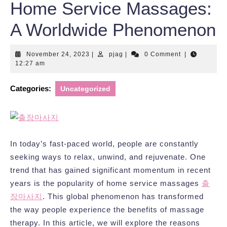
Home Service Massages:
A Worldwide Phenomenon
November
pjag
November 24, 2023
|
pjag
|
0 Comment
|
24,
12:27 am
2023
Categories:
Uncategorized
In today’s fast-paced world, people are constantly
seeking ways to relax, unwind, and rejuvenate. One
trend that has gained significant momentum in recent
years is the popularity of home service massages
출
장마사지
. This global phenomenon has transformed
the way people experience the benefits of massage
therapy. In this article, we will explore the reasons