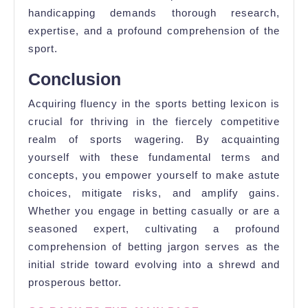
handicapping demands thorough research,
expertise, and a profound comprehension of the
sport.
Conclusion
Acquiring fluency in the sports betting lexicon is
crucial for thriving in the fiercely competitive
realm of sports wagering. By acquainting
yourself with these fundamental terms and
concepts, you empower yourself to make astute
choices, mitigate risks, and amplify gains.
Whether you engage in betting casually or are a
seasoned expert, cultivating a profound
comprehension of betting jargon serves as the
initial stride toward evolving into a shrewd and
prosperous bettor.