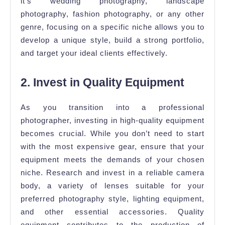
it’s wedding photography, landscape
photography, fashion photography, or any other
genre, focusing on a specific niche allows you to
develop a unique style, build a strong portfolio,
and target your ideal clients effectively.
2. Invest in Quality Equipment
As you transition into a professional
photographer, investing in high-quality equipment
becomes crucial. While you don’t need to start
with the most expensive gear, ensure that your
equipment meets the demands of your chosen
niche. Research and invest in a reliable camera
body, a variety of lenses suitable for your
preferred photography style, lighting equipment,
and other essential accessories. Quality
equipment contributes to the production of