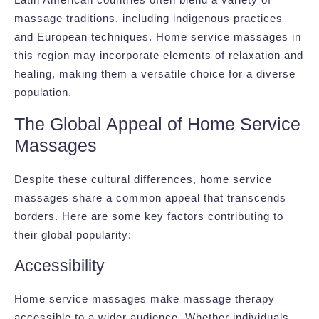
massage traditions, including indigenous practices
and European techniques. Home service massages in
this region may incorporate elements of relaxation and
healing, making them a versatile choice for a diverse
population.
The Global Appeal of Home Service
Massages
Despite these cultural differences, home service
massages share a common appeal that transcends
borders. Here are some key factors contributing to
their global popularity:
Accessibility
Home service massages make massage therapy
accessible to a wider audience. Whether individuals