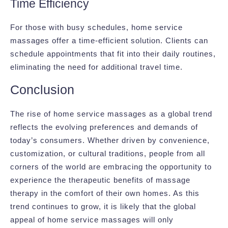
Time Efficiency
For those with busy schedules, home service
massages offer a time-efficient solution. Clients can
schedule appointments that fit into their daily routines,
eliminating the need for additional travel time.
Conclusion
The rise of home service massages as a global trend
reflects the evolving preferences and demands of
today’s consumers. Whether driven by convenience,
customization, or cultural traditions, people from all
corners of the world are embracing the opportunity to
experience the therapeutic benefits of massage
therapy in the comfort of their own homes. As this
trend continues to grow, it is likely that the global
appeal of home service massages will only