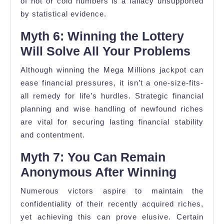
of hot or cold numbers is a fallacy unsupported
by statistical evidence.
Myth 6: Winning the Lottery
Will Solve All Your Problems
Although winning the Mega Millions jackpot can
ease financial pressures, it isn’t a one-size-fits-
all remedy for life’s hurdles. Strategic financial
planning and wise handling of newfound riches
are vital for securing lasting financial stability
and contentment.
Myth 7: You Can Remain
Anonymous After Winning
Numerous victors aspire to maintain the
confidentiality of their recently acquired riches,
yet achieving this can prove elusive. Certain