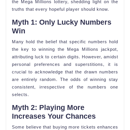
the Mega Millions lottery, shedding light on the
truths that every hopeful player should know.
Myth 1: Only Lucky Numbers
Win
Many hold the belief that specific numbers hold
the key to winning the Mega Millions jackpot,
attributing luck to certain digits. However, amidst
personal preferences and superstitions, it is
crucial to acknowledge that the drawn numbers
are entirely random. The odds of winning stay
consistent, irrespective of the numbers one
selects.
Myth 2: Playing More
Increases Your Chances
Some believe that buying more tickets enhances