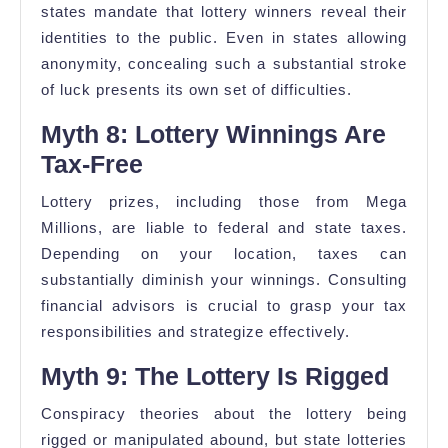
states mandate that lottery winners reveal their
identities to the public. Even in states allowing
anonymity, concealing such a substantial stroke
of luck presents its own set of difficulties.
Myth 8: Lottery Winnings Are
Tax-Free
Lottery prizes, including those from Mega
Millions, are liable to federal and state taxes.
Depending on your location, taxes can
substantially diminish your winnings. Consulting
financial advisors is crucial to grasp your tax
responsibilities and strategize effectively.
Myth 9: The Lottery Is Rigged
Conspiracy theories about the lottery being
rigged or manipulated abound, but state lotteries