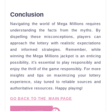
Conclusion
Navigating the world of Mega Millions requires
understanding the facts from the myths. By
dispelling these misconceptions, players can
approach the lottery with realistic expectations
and informed strategies. Remember, while
winning the Mega Millions jackpot is an enticing
possibility, it’s essential to play responsibly and
enjoy the thrill of the game responsibly. For more
insights and tips on maximizing your lottery
experience, stay tuned to reliable sources and
authoritative resources. Happy playing!
GO BACK TO THE MAIN PAGE