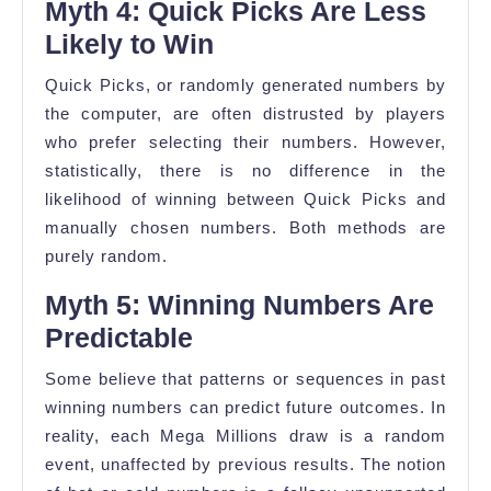
Myth 4: Quick Picks Are Less
Likely to Win
Quick Picks, or randomly generated numbers by
the computer, are often distrusted by players
who prefer selecting their numbers. However,
statistically, there is no difference in the
likelihood of winning between Quick Picks and
manually chosen numbers. Both methods are
purely random.
Myth 5: Winning Numbers Are
Predictable
Some believe that patterns or sequences in past
winning numbers can predict future outcomes. In
reality, each Mega Millions draw is a random
event, unaffected by previous results. The notion