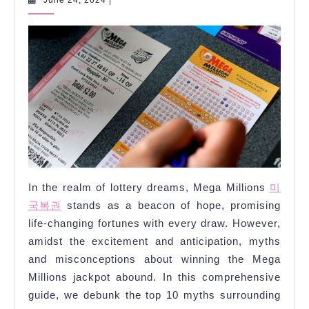
June 24, 2024
|
24,
Myths
2024
About
Winning
Mega
Millions
Busted
In the realm of lottery dreams, Mega Millions
미
국복권
stands as a beacon of hope, promising
life-changing fortunes with every draw. However,
amidst the excitement and anticipation, myths
and misconceptions about winning the Mega
Millions jackpot abound. In this comprehensive
guide, we debunk the top 10 myths surrounding