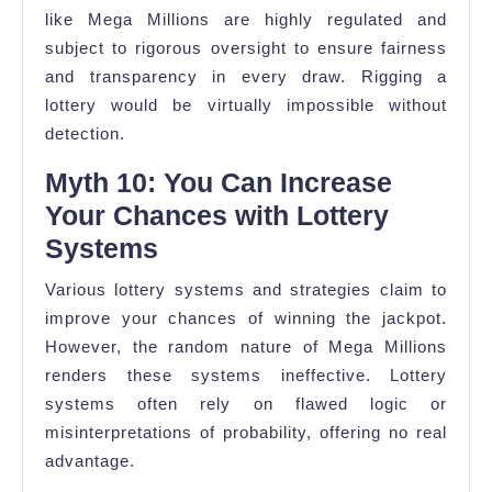
like Mega Millions are highly regulated and
subject to rigorous oversight to ensure fairness
and transparency in every draw. Rigging a
lottery would be virtually impossible without
detection.
Myth 10: You Can Increase
Your Chances with Lottery
Systems
Various lottery systems and strategies claim to
improve your chances of winning the jackpot.
However, the random nature of Mega Millions
renders these systems ineffective. Lottery
systems often rely on flawed logic or
misinterpretations of probability, offering no real
advantage.