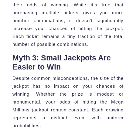
their odds of winning. While it’s true that
purchasing multiple tickets gives you more
number combinations, it doesn’t significantly
increase your chances of hitting the jackpot.
Each ticket remains a tiny fraction of the total
number of possible combinations.
Myth 3: Small Jackpots Are
Easier to Win
Despite common misconceptions, the size of the
jackpot has no impact on your chances of
winning. Whether the prize is modest or
monumental, your odds of hitting the Mega
Millions jackpot remain constant. Each drawing
represents a distinct event with uniform
probabilities.