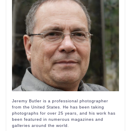
Jeremy Butler is a professional photographer
from the United States. He has been taking
photographs for over 25 years, and his work has
been featured in numerous magazines and
galleries around the world.