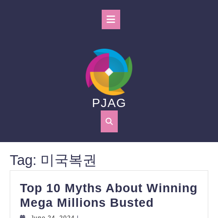
Skip
to
Open
content
Button
PJAG
Tag:
미국복권
Top 10 Myths About Winning
Top
Mega Millions Busted
10
June