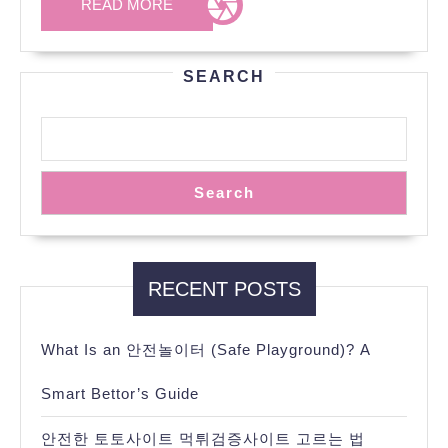
READ
READ MORE
MORE
SEARCH
Search
RECENT POSTS
What Is an 안전놀이터 (Safe Playground)? A
Smart Bettor’s Guide
안전한 토토사이트 먹튀검증사이트 고르는 법