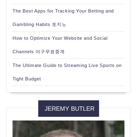
The Best Apps for Tracking Your Betting and
Gambling Habits 토지노
How to Optimize Your Website and Social
Channels 야구무료중계
The Ultimate Guide to Streaming Live Sports on
Tight Budget
JEREMY BUTLER