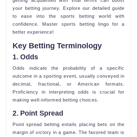
getting acquainted with vital terms can boost
your betting journey. Explore our detailed guide
to ease into the sports betting world with
confidence. Master sports betting lingo for a
better experience!
Key Betting Terminology
1. Odds
Odds indicate the probability of a specific
outcome in a sporting event, usually conveyed in
decimal, fractional, or American formats.
Proficiency in interpreting odds is crucial for
making well-informed betting choices.
2. Point Spread
Point spread betting entails placing bets on the
margin of victory in a game. The favored team is