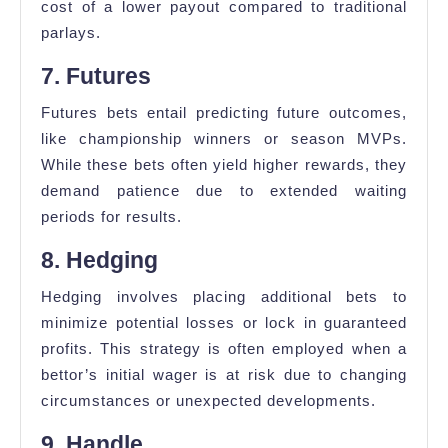
cost of a lower payout compared to traditional
parlays.
7. Futures
Futures bets entail predicting future outcomes,
like championship winners or season MVPs.
While these bets often yield higher rewards, they
demand patience due to extended waiting
periods for results.
8. Hedging
Hedging involves placing additional bets to
minimize potential losses or lock in guaranteed
profits. This strategy is often employed when a
bettor’s initial wager is at risk due to changing
circumstances or unexpected developments.
9. Handle