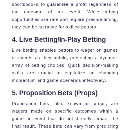
sportsbooks to guarantee a profit regardless of
the outcome of an event. While arbing
opportunities are rare and require precise timing,
they can be lucrative for skilled bettors.
4. Live Betting/In-Play Betting
Live betting enables bettors to wager on games
or events as they unfold, presenting a dynamic
array of betting choices. Quick decision-making
skills are crucial to capitalize on changing
momentum and game scenarios effectively.
5. Proposition Bets (Props)
Proposition bets, also known as props, are
wagers made on specific outcomes within a
game or event that do not directly impact the
final result. These bets can vary from predicting