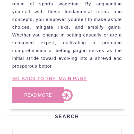
realm of sports wagering. By acquainting
yourself with these fundamental terms and
concepts, you empower yourself to make astute
choices, mitigate risks, and amplify gains.
Whether you engage in betting casually or are a
seasoned expert, cultivating a profound
comprehension of betting jargon serves as the
initial stride toward evolving into a shrewd and
prosperous bettor.
GO BACK TO THE MAIN PAGE
READ
READ MORE
MORE
SEARCH