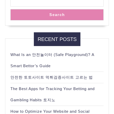
Search
RECENT POSTS
What Is an 안전놀이터 (Safe Playground)? A
Smart Bettor’s Guide
안전한 토토사이트 먹튀검증사이트 고르는 법
The Best Apps for Tracking Your Betting and
Gambling Habits 토지노
How to Optimize Your Website and Social