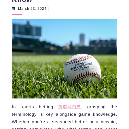
Sports
March
March 23, 2024
|
23,
Betting
2024
Terms
Every
Bettor
Should
Know
In sports betting
먹튀사이트
, grasping the
terminology is key alongside game knowledge.
Whether you’re a seasoned bettor or a newbie,