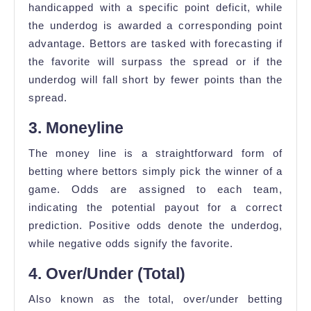
handicapped with a specific point deficit, while
the underdog is awarded a corresponding point
advantage. Bettors are tasked with forecasting if
the favorite will surpass the spread or if the
underdog will fall short by fewer points than the
spread.
3. Moneyline
The money line is a straightforward form of
betting where bettors simply pick the winner of a
game. Odds are assigned to each team,
indicating the potential payout for a correct
prediction. Positive odds denote the underdog,
while negative odds signify the favorite.
4. Over/Under (Total)
Also known as the total, over/under betting