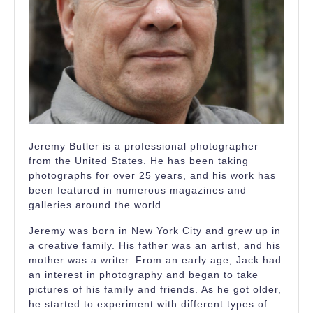
Jeremy Butler is a professional photographer
from the United States. He has been taking
photographs for over 25 years, and his work has
been featured in numerous magazines and
galleries around the world.
Jeremy was born in New York City and grew up in
a creative family. His father was an artist, and his
mother was a writer. From an early age, Jack had
an interest in photography and began to take
pictures of his family and friends. As he got older,
he started to experiment with different types of