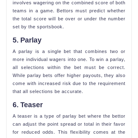
involves wagering on the combined score of both
teams in a game. Bettors must predict whether
the total score will be over or under the number
set by the sportsbook.
5. Parlay
A parlay is a single bet that combines two or
more individual wagers into one. To win a parlay,
all selections within the bet must be correct.
While parlay bets offer higher payouts, they also
come with increased risk due to the requirement
that all selections be accurate.
6. Teaser
A teaser is a type of parlay bet where the bettor
can adjust the point spread or total in their favor
for reduced odds. This flexibility comes at the