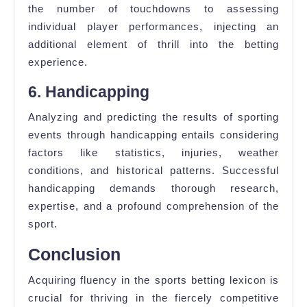
the number of touchdowns to assessing
individual player performances, injecting an
additional element of thrill into the betting
experience.
6. Handicapping
Analyzing and predicting the results of sporting
events through handicapping entails considering
factors like statistics, injuries, weather
conditions, and historical patterns. Successful
handicapping demands thorough research,
expertise, and a profound comprehension of the
sport.
Conclusion
Acquiring fluency in the sports betting lexicon is
crucial for thriving in the fiercely competitive