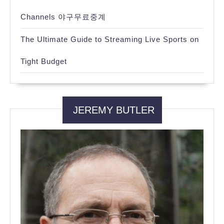
Channels 야구무료중계
The Ultimate Guide to Streaming Live Sports on
Tight Budget
JEREMY BUTLER