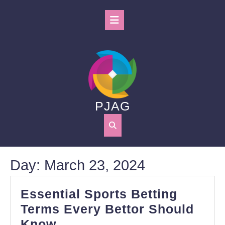
Skip
to
Open
content
Button
PJAG
Day:
March 23, 2024
Essential Sports Betting
Terms Every Bettor Should
Essential
Know