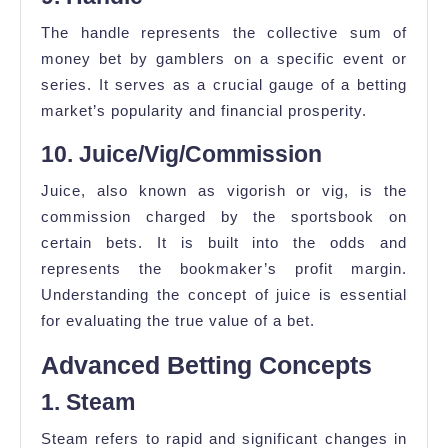
The handle represents the collective sum of
money bet by gamblers on a specific event or
series. It serves as a crucial gauge of a betting
market’s popularity and financial prosperity.
10. Juice/Vig/Commission
Juice, also known as vigorish or vig, is the
commission charged by the sportsbook on
certain bets. It is built into the odds and
represents the bookmaker’s profit margin.
Understanding the concept of juice is essential
for evaluating the true value of a bet.
Advanced Betting Concepts
1. Steam
Steam refers to rapid and significant changes in