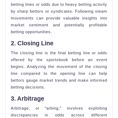
betting lines or odds due to heavy betting activity
by sharp bettors or syndicates. Following steam
movements can provide valuable insights into
market sentiment and potentially profitable
betting opportunities.
2. Closing Line
The closing line is the final betting line or odds
offered by the sportsbook before an event
begins. Analyzing the movement of the closing
line compared to the opening line can help
bettors gauge market trends and make informed
betting decisions.
3. Arbitrage
Arbitrage, or “arbing,” involves exploiting
discrepancies in odds across different