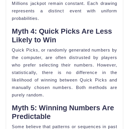
Millions jackpot remain constant. Each drawing
represents a distinct event with uniform
probabilities.
Myth 4: Quick Picks Are Less
Likely to Win
Quick Picks, or randomly generated numbers by
the computer, are often distrusted by players
who prefer selecting their numbers. However,
statistically, there is no difference in the
likelihood of winning between Quick Picks and
manually chosen numbers. Both methods are
purely random.
Myth 5: Winning Numbers Are
Predictable
Some believe that patterns or sequences in past