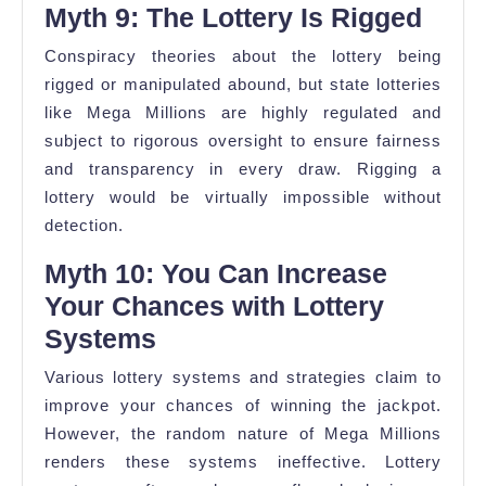
Myth 9: The Lottery Is Rigged
Conspiracy theories about the lottery being
rigged or manipulated abound, but state lotteries
like Mega Millions are highly regulated and
subject to rigorous oversight to ensure fairness
and transparency in every draw. Rigging a
lottery would be virtually impossible without
detection.
Myth 10: You Can Increase
Your Chances with Lottery
Systems
Various lottery systems and strategies claim to
improve your chances of winning the jackpot.
However, the random nature of Mega Millions
renders these systems ineffective. Lottery