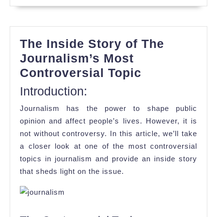
The Inside Story of The
Journalism’s Most
The
Controversial Topic
Inside
Introduction:
Story
Journalism has the power to shape public
of
opinion and affect people’s lives. However, it is
The
not without controversy. In this article, we’ll take
Journalism’
a closer look at one of the most controversial
Most
topics in journalism and provide an inside story
that sheds light on the issue.
Controversi
Topic