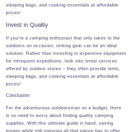
sleeping bags, and cooking essentials at affordable
prices!
Invest in Quality
If you’re a camping enthusiast that only takes to the
outdoors on occasion, renting gear can be an ideal
solution. Rather than investing in expensive equipment
for infrequent expeditions, look into rental services
offered by outdoor stores – they often provide tents,
sleeping bags, and cooking essentials at affordable
prices!
Conclusion
For the adventurous outdoorsman on a budget, there
is no need to worry about finding quality camping
supplies. With this ultimate guide in hand, saving
money while still enjoying all that nature has to offer