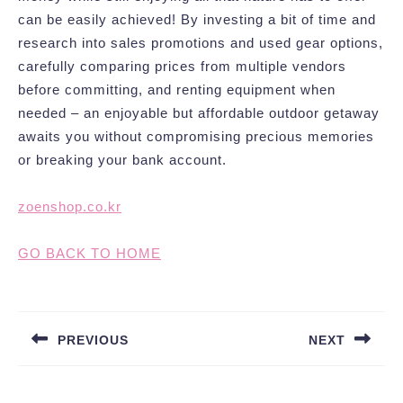
can be easily achieved! By investing a bit of time and
research into sales promotions and used gear options,
carefully comparing prices from multiple vendors
before committing, and renting equipment when
needed – an enjoyable but affordable outdoor getaway
awaits you without compromising precious memories
or breaking your bank account.
zoenshop.co.kr
GO BACK TO HOME
Post
navigation
PREVIOUS
NEXT
Previous
Next
post:
post: