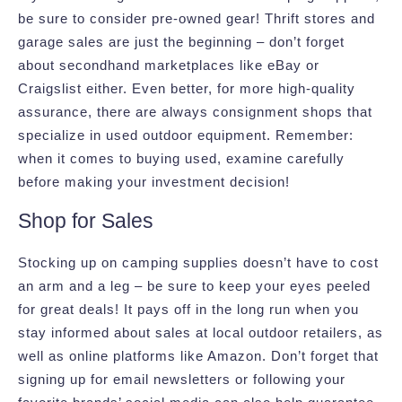
be sure to consider pre-owned gear! Thrift stores and
garage sales are just the beginning – don’t forget
about secondhand marketplaces like eBay or
Craigslist either. Even better, for more high-quality
assurance, there are always consignment shops that
specialize in used outdoor equipment. Remember:
when it comes to buying used, examine carefully
before making your investment decision!
Shop for Sales
Stocking up on camping supplies doesn’t have to cost
an arm and a leg – be sure to keep your eyes peeled
for great deals! It pays off in the long run when you
stay informed about sales at local outdoor retailers, as
well as online platforms like Amazon. Don’t forget that
signing up for email newsletters or following your