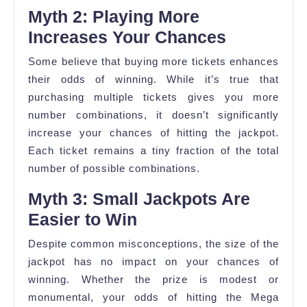
Myth 2: Playing More
Increases Your Chances
Some believe that buying more tickets enhances
their odds of winning. While it’s true that
purchasing multiple tickets gives you more
number combinations, it doesn’t significantly
increase your chances of hitting the jackpot.
Each ticket remains a tiny fraction of the total
number of possible combinations.
Myth 3: Small Jackpots Are
Easier to Win
Despite common misconceptions, the size of the
jackpot has no impact on your chances of
winning. Whether the prize is modest or
monumental, your odds of hitting the Mega