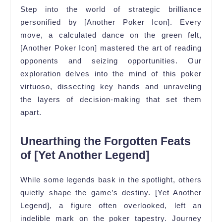
Step into the world of strategic brilliance
personified by [Another Poker Icon]. Every
move, a calculated dance on the green felt,
[Another Poker Icon] mastered the art of reading
opponents and seizing opportunities. Our
exploration delves into the mind of this poker
virtuoso, dissecting key hands and unraveling
the layers of decision-making that set them
apart.
Unearthing the Forgotten Feats
of [Yet Another Legend]
While some legends bask in the spotlight, others
quietly shape the game’s destiny. [Yet Another
Legend], a figure often overlooked, left an
indelible mark on the poker tapestry. Journey