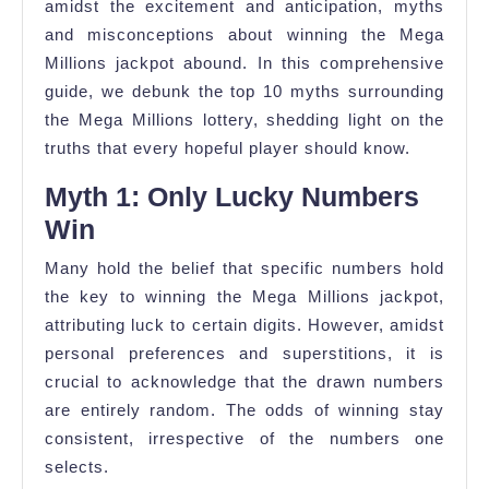
amidst the excitement and anticipation, myths
and misconceptions about winning the Mega
Millions jackpot abound. In this comprehensive
guide, we debunk the top 10 myths surrounding
the Mega Millions lottery, shedding light on the
truths that every hopeful player should know.
Myth 1: Only Lucky Numbers
Win
Many hold the belief that specific numbers hold
the key to winning the Mega Millions jackpot,
attributing luck to certain digits. However, amidst
personal preferences and superstitions, it is
crucial to acknowledge that the drawn numbers
are entirely random. The odds of winning stay
consistent, irrespective of the numbers one
selects.