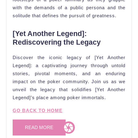
with the demands of a public persona and the
solitude that defines the pursuit of greatness.
[Yet Another Legend]:
Rediscovering the Legacy
Discover the iconic legacy of [Yet Another
Legend]: a captivating journey through untold
stories, pivotal moments, and an enduring
impact on the poker community. Join us as we
unveil the legacy that solidifies [Yet Another
Legend]’s place among poker immortals.
GO BACK TO HOME
READ
READ MORE
MORE