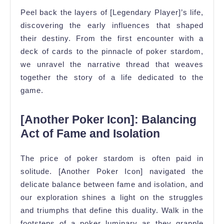
Peel back the layers of [Legendary Player]’s life,
discovering the early influences that shaped
their destiny. From the first encounter with a
deck of cards to the pinnacle of poker stardom,
we unravel the narrative thread that weaves
together the story of a life dedicated to the
game.
[Another Poker Icon]: Balancing
Act of Fame and Isolation
The price of poker stardom is often paid in
solitude. [Another Poker Icon] navigated the
delicate balance between fame and isolation, and
our exploration shines a light on the struggles
and triumphs that define this duality. Walk in the
footsteps of a poker luminary as they grapple