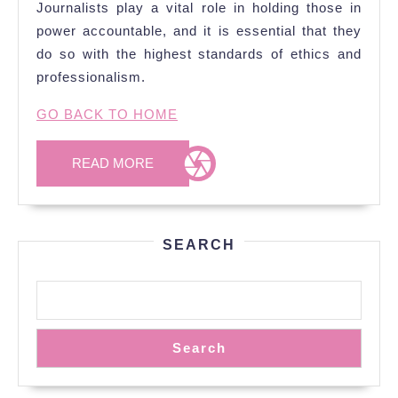
Journalists play a vital role in holding those in
power accountable, and it is essential that they
do so with the highest standards of ethics and
professionalism.
GO BACK TO HOME
READ
READ MORE
MORE
SEARCH
Search