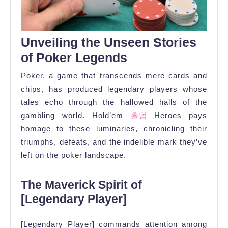
Unveiling the Unseen Stories
of Poker Legends
Poker, a game that transcends mere cards and
chips, has produced legendary players whose
tales echo through the hallowed halls of the
gambling world. Hold’em
홀덤
Heroes pays
homage to these luminaries, chronicling their
triumphs, defeats, and the indelible mark they’ve
left on the poker landscape.
The Maverick Spirit of
[Legendary Player]
[Legendary Player] commands attention among