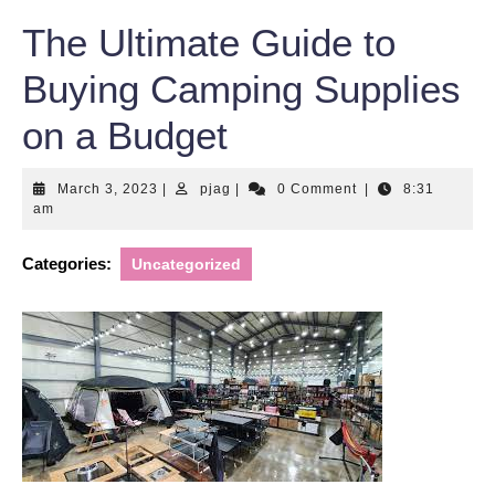
The Ultimate Guide to
Buying Camping Supplies
on a Budget
March
pjag
March 3, 2023
|
pjag
|
0 Comment
|
8:31
3,
am
2023
Categories:
Uncategorized