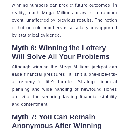
winning numbers can predict future outcomes. In
reality, each Mega Millions draw is a random
event, unaffected by previous results. The notion
of hot or cold numbers is a fallacy unsupported
by statistical evidence.
Myth 6: Winning the Lottery
Will Solve All Your Problems
Although winning the Mega Millions jackpot can
ease financial pressures, it isn’t a one-size-fits-
all remedy for life’s hurdles. Strategic financial
planning and wise handling of newfound riches
are vital for securing lasting financial stability
and contentment.
Myth 7: You Can Remain
Anonymous After Winning