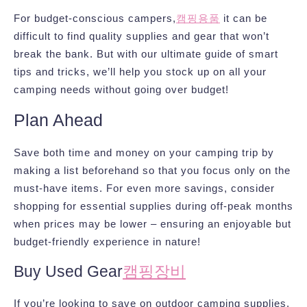
For budget-conscious campers,
캠핑용품
it can be
difficult to find quality supplies and gear that won’t
break the bank. But with our ultimate guide of smart
tips and tricks, we’ll help you stock up on all your
camping needs without going over budget!
Plan Ahead
Save both time and money on your camping trip by
making a list beforehand so that you focus only on the
must-have items. For even more savings, consider
shopping for essential supplies during off-peak months
when prices may be lower – ensuring an enjoyable but
budget-friendly experience in nature!
Buy Used Gear
캠핑장비
If you’re looking to save on outdoor camping supplies,