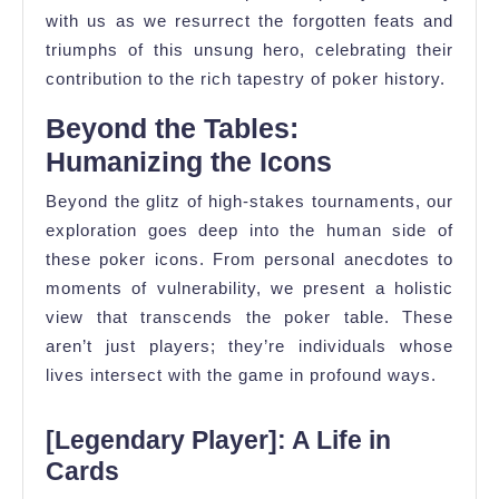
with us as we resurrect the forgotten feats and
triumphs of this unsung hero, celebrating their
contribution to the rich tapestry of poker history.
Beyond the Tables:
Humanizing the Icons
Beyond the glitz of high-stakes tournaments, our
exploration goes deep into the human side of
these poker icons. From personal anecdotes to
moments of vulnerability, we present a holistic
view that transcends the poker table. These
aren’t just players; they’re individuals whose
lives intersect with the game in profound ways.
[Legendary Player]: A Life in
Cards