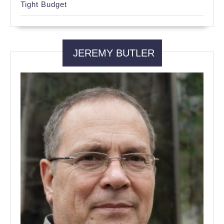
Tight Budget
JEREMY BUTLER