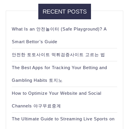
RECENT POSTS
What Is an 안전놀이터 (Safe Playground)? A
Smart Bettor’s Guide
안전한 토토사이트 먹튀검증사이트 고르는 법
The Best Apps for Tracking Your Betting and
Gambling Habits 토지노
How to Optimize Your Website and Social
Channels 야구무료중계
The Ultimate Guide to Streaming Live Sports on