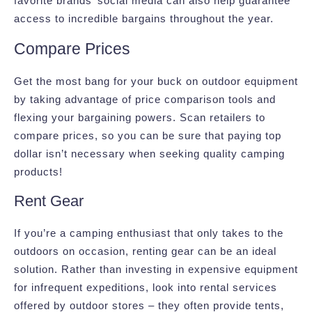
favorite brands’ social media can also help guarantee
access to incredible bargains throughout the year.
Compare Prices
Get the most bang for your buck on outdoor equipment
by taking advantage of price comparison tools and
flexing your bargaining powers. Scan retailers to
compare prices, so you can be sure that paying top
dollar isn’t necessary when seeking quality camping
products!
Rent Gear
If you’re a camping enthusiast that only takes to the
outdoors on occasion, renting gear can be an ideal
solution. Rather than investing in expensive equipment
for infrequent expeditions, look into rental services
offered by outdoor stores – they often provide tents,