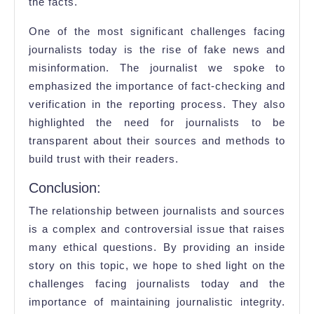
the facts.
One of the most significant challenges facing
journalists today is the rise of fake news and
misinformation. The journalist we spoke to
emphasized the importance of fact-checking and
verification in the reporting process. They also
highlighted the need for journalists to be
transparent about their sources and methods to
build trust with their readers.
Conclusion:
The relationship between journalists and sources
is a complex and controversial issue that raises
many ethical questions. By providing an inside
story on this topic, we hope to shed light on the
challenges facing journalists today and the
importance of maintaining journalistic integrity.