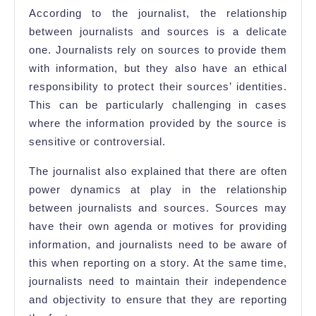
According to the journalist, the relationship
between journalists and sources is a delicate
one. Journalists rely on sources to provide them
with information, but they also have an ethical
responsibility to protect their sources’ identities.
This can be particularly challenging in cases
where the information provided by the source is
sensitive or controversial.
The journalist also explained that there are often
power dynamics at play in the relationship
between journalists and sources. Sources may
have their own agenda or motives for providing
information, and journalists need to be aware of
this when reporting on a story. At the same time,
journalists need to maintain their independence
and objectivity to ensure that they are reporting