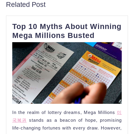
Related Post
Top 10 Myths About Winning
Top
Mega Millions Busted
10
Myths
About
Winning
Mega
Millions
Busted
In the realm of lottery dreams, Mega Millions
미
국복권
stands as a beacon of hope, promising
life-changing fortunes with every draw. However,