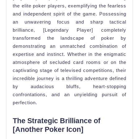
the elite poker players, exemplifying the fearless
and independent spirit of the game. Possessing
an unwavering focus and sharp tactical
brilliance, [Legendary Player] completely
transformed the landscape of poker by
demonstrating an unmatched combination of
expertise and instinct. Whether in the enigmatic
atmosphere of secluded card rooms or on the
captivating stage of televised competitions, their
incredible journey is a thrilling adventure defined
by audacious bluffs, heart-stopping
confrontations, and an unyielding pursuit of
perfection.
The Strategic Brilliance of
[Another Poker Icon]