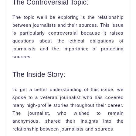
The Controversial Topic:
The topic we’ll be exploring is the relationship
between journalists and their sources. This issue
is particularly controversial because it raises
questions about the ethical obligations of
journalists and the importance of protecting
sources.
The Inside Story:
To get a better understanding of this issue, we
spoke to a veteran journalist who has covered
many high-profile stories throughout their career.
The journalist, who wished to remain
anonymous, shared their insights into the
relationship between journalists and sources.