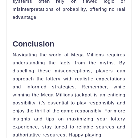
systems often rely on flawed logic or
misinterpretations of probability, offering no real
advantage.
Conclusion
Navigating the world of Mega Millions requires
understanding the facts from the myths. By
dispelling these misconceptions, players can
approach the lottery with realistic expectations
and informed strategies. Remember, while
winning the Mega Millions jackpot is an enticing
possibility, it’s essential to play responsibly and
enjoy the thrill of the game responsibly. For more
insights and tips on maximizing your lottery
experience, stay tuned to reliable sources and
authoritative resources. Happy playing!