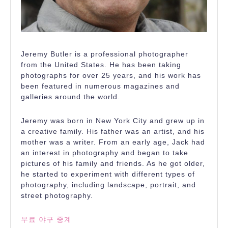
Jeremy Butler is a professional photographer
from the United States. He has been taking
photographs for over 25 years, and his work has
been featured in numerous magazines and
galleries around the world.
Jeremy was born in New York City and grew up in
a creative family. His father was an artist, and his
mother was a writer. From an early age, Jack had
an interest in photography and began to take
pictures of his family and friends. As he got older,
he started to experiment with different types of
photography, including landscape, portrait, and
street photography.
무료 야구 중계