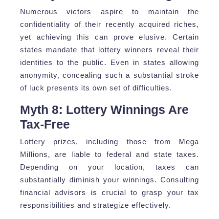
Numerous victors aspire to maintain the
confidentiality of their recently acquired riches,
yet achieving this can prove elusive. Certain
states mandate that lottery winners reveal their
identities to the public. Even in states allowing
anonymity, concealing such a substantial stroke
of luck presents its own set of difficulties.
Myth 8: Lottery Winnings Are
Tax-Free
Lottery prizes, including those from Mega
Millions, are liable to federal and state taxes.
Depending on your location, taxes can
substantially diminish your winnings. Consulting
financial advisors is crucial to grasp your tax
responsibilities and strategize effectively.